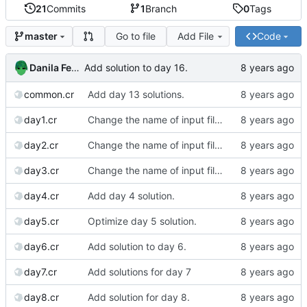
21
Commits
1
Branch
0
Tags
Go to file
Add File
Code
master
Danila Fedorin
Add solution to day 16.
common.cr
Add day 13 solutions.
day1.cr
Change the name of input files.
day2.cr
Change the name of input files.
day3.cr
Change the name of input files.
day4.cr
Add day 4 solution.
day5.cr
Optimize day 5 solution.
day6.cr
Add solution to day 6.
day7.cr
Add solutions for day 7
day8.cr
Add solution for day 8.