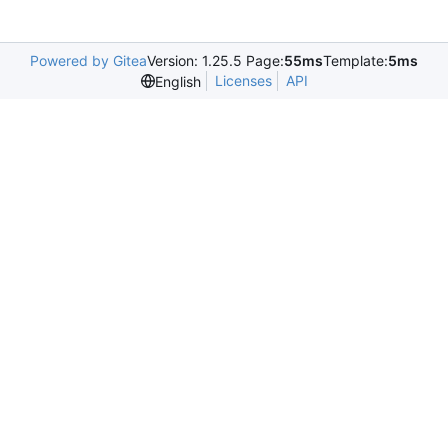
Powered by Gitea
Version: 1.25.5 Page:
55ms
Template:
5ms
Licenses
API
English