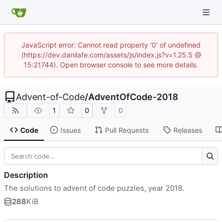
JavaScript error: Cannot read property '0' of undefined
(https://dev.danilafe.com/assets/js/index.js?v=1.25.5 @
15:21744). Open browser console to see more details.
Advent-of-Code
/
AdventOfCode-2018
1
0
0
Code
Issues
Pull Requests
Releases
Description
The solutions to advent of code puzzles, year 2018.
288
KiB