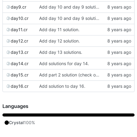
day9.cr
Add day 10 and day 9 solutions.
day10.cr
Add day 10 and day 9 solutions.
day11.cr
Add day 11 solution.
day12.cr
Add day 12 solution.
day13.cr
Add day 13 solutions.
day14.cr
Add solutions for day 14.
day15.cr
Add part 2 solution (check out the previous commit for part 1.)
day16.cr
Add solution to day 16.
Languages
Crystal
100%