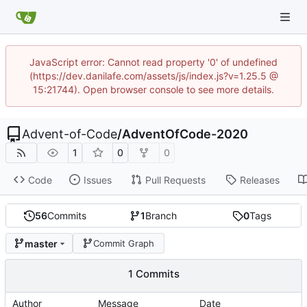
JavaScript error: Cannot read property '0' of undefined
(https://dev.danilafe.com/assets/js/index.js?v=1.25.5 @
15:21744). Open browser console to see more details.
Advent-of-Code
/
AdventOfCode-2020
1
0
0
Code
Issues
Pull Requests
Releases
56
Commits
1
Branch
0
Tags
master
Commit Graph
1 Commits
Author
Message
Date