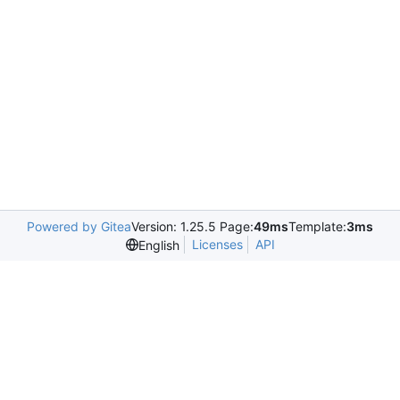
Powered by Gitea
Version: 1.25.5 Page:
49ms
Template:
3ms
Licenses
API
English