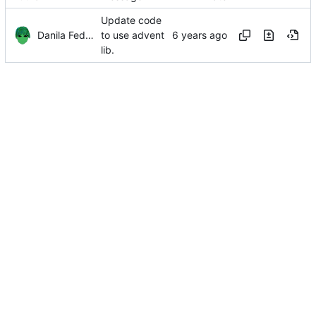
Update code
Danila Fedorin
to use advent
lib.