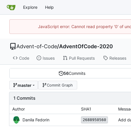
Explore
Help
JavaScript error: Cannot read property '0' of un
Advent-of-Code
/
AdventOfCode-2020
Code
Issues
Pull Requests
Releases
56
Commits
master
Commit Graph
1 Commits
Author
SHA1
Messa
Danila Fedorin
Add da
2688950560