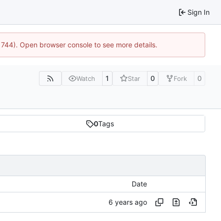
Sign In
21744). Open browser console to see more details.
1
0
0
Watch
Star
Fork
0
Tags
Date