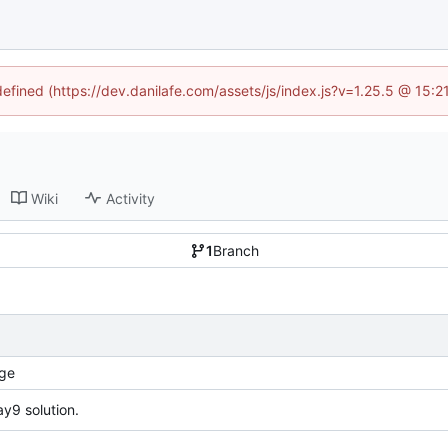
defined (https://dev.danilafe.com/assets/js/index.js?v=1.25.5 @ 15:
Wiki
Activity
1
Branch
ge
y9 solution.