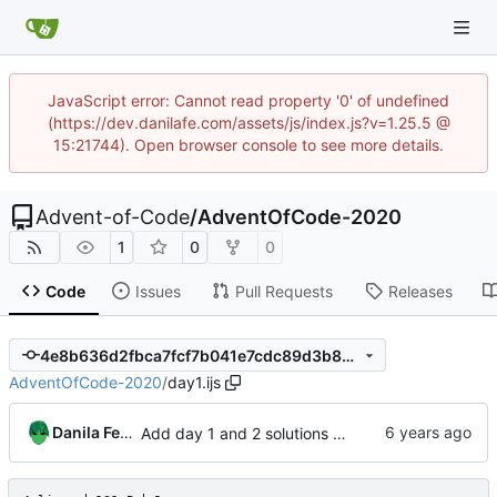
JavaScript error: Cannot read property '0' of undefined
(https://dev.danilafe.com/assets/js/index.js?v=1.25.5 @
15:21744). Open browser console to see more details.
Advent-of-Code
/
AdventOfCode-2020
1
0
0
Code
Issues
Pull Requests
Releases
4e8b636d2fbca7fcf7b041e7cdc89d3b862cc313
AdventOfCode-2020
/
day1.ijs
Danila Fedorin
Add day 1 and 2 solutions in J.