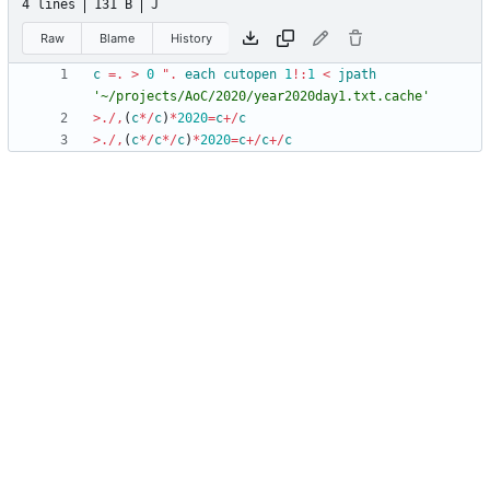
4 lines
131 B
J
Raw
Blame
History
c
=.
>
0
"
.
each
cutopen
1
!
:
1
<
jpath
'
~
/
p
r
o
j
e
c
t
s
/
A
o
C
/
2
0
2
0
/
y
e
a
r
2
0
2
0
d
a
y
1
.
t
x
t
.
c
a
c
h
e
'
>
.
/
,
(
c
*
/
c
)
*
2020
=
c
+
/
c
>
.
/
,
(
c
*
/
c
*
/
c
)
*
2020
=
c
+
/
c
+
/
c