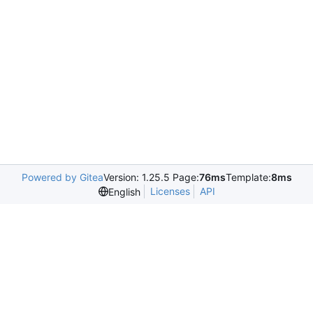
Powered by Gitea
Version: 1.25.5 Page:
76ms
Template:
8ms
Licenses
API
English