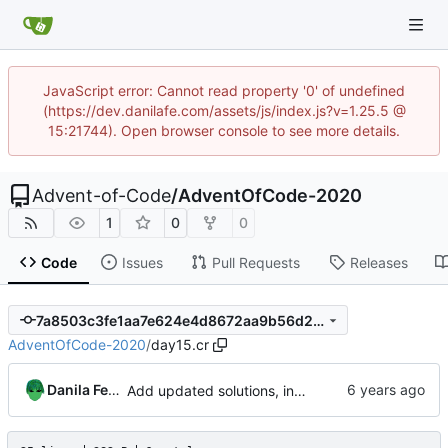
JavaScript error: Cannot read property '0' of undefined
(https://dev.danilafe.com/assets/js/index.js?v=1.25.5 @
15:21744). Open browser console to see more details.
Advent-of-Code
/
AdventOfCode-2020
1
0
0
Code
Issues
Pull Requests
Releases
7a8503c3fe1aa7e624e4d8672aa9b56d24b4ba82
AdventOfCode-2020
/
day15.cr
Danila Fedorin
Add updated solutions, including day 20.