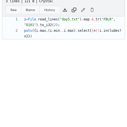
3 lines
121 B
Crystal
Raw
Blame
History
i
=
File
.
read_lines
(
"
day5.txt
"
)
.
map
&
.
tr
(
"
FBLR
"
,
"
0101
"
)
.
to_i32
(
2
)
;
puts
(
{
i
.
max
,
(
i
.
min
..
i
.
max
)
.
select
{
|
n
|
!
i
.
includes?
n
}
}
)