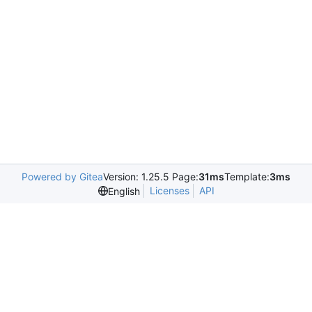
Powered by Gitea
Version: 1.25.5 Page:
31ms
Template:
3ms
Licenses
API
English