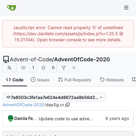
JavaScript error: Cannot read property '0' of undefined
(https://dev.danilafe.com/assets/js/index.js?v=1.25.5 @
15:21744). Open browser console to see more details.
Advent-of-Code
/
AdventOfCode-2020
1
0
0
Code
Issues
Pull Requests
Releases
7a8503c3fe1aa7e624e4d8672aa9b56d24b4ba82
AdventOfCode-2020
/
day5g.cr
Danila Fedorin
Update code to use advent lib.