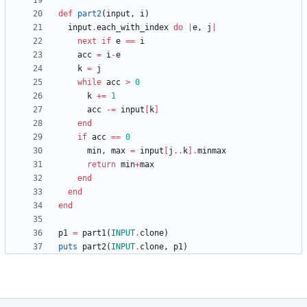
def
part2
(
input
,
i
)
input
.
each_with_index
do
|
e
,
j
|
next
if
e
==
i
acc
=
i
-
e
k
=
j
while
acc
>
0
k
+=
1
acc
-=
input
[
k
]
end
if
acc
==
0
min
,
max
=
input
[
j
..
k
]
.
minmax
return
min
+
max
end
end
end
p1
=
part1
(
INPUT
.
clone
)
puts
part2
(
INPUT
.
clone
,
p1
)