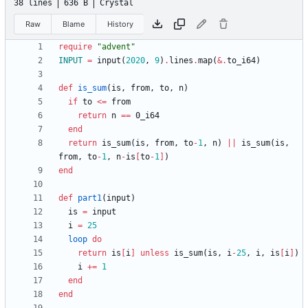
38 lines
636 B
Crystal
Raw
Blame
History
require
"
advent
"
INPUT
=
input
(
2020
,
9
)
.
lines
.
map
(
&
.
to_i64
)
def
is_sum
(
is
,
from
,
to
,
n
)
if
to
<=
from
return
n
==
0
_i64
end
return
is_sum
(
is
,
from
,
to
-
1
,
n
)
||
is_sum
(
is
,
from
,
to
-
1
,
n
-
is
[
to
-
1
]
)
end
def
part1
(
input
)
is
=
input
i
=
25
loop
do
return
is
[
i
]
unless
is_sum
(
is
,
i
-
25
,
i
,
is
[
i
]
)
i
+=
1
end
end