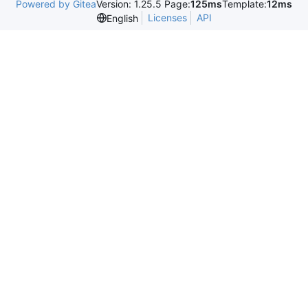
Powered by Gitea
Version: 1.25.5 Page:
125ms
Template:
12ms
Licenses
API
English