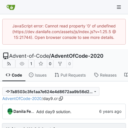
JavaScript error: Cannot read property '0' of undefined
(https://dev.danilafe.com/assets/js/index.js?v=1.25.5 @
15:21744). Open browser console to see more details.
Advent-of-Code
/
AdventOfCode-2020
1
0
0
Code
Issues
Pull Requests
Releases
7a8503c3fe1aa7e624e4d8672aa9b56d24b4ba82
AdventOfCode-2020
/
day9.cr
Danila Fedorin
Add day9 solution.