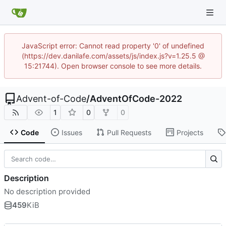
JavaScript error: Cannot read property '0' of undefined
(https://dev.danilafe.com/assets/js/index.js?v=1.25.5 @
15:21744). Open browser console to see more details.
Advent-of-Code
/
AdventOfCode-2022
1
0
0
Code
Issues
Pull Requests
Projects
Description
No description provided
459
KiB