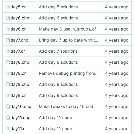
day5.cr
Add day 5 solutions
day6.chpl
Add day 6 solutions
day6.cr
Make day 6 use in_groups_of
day7.chpl
Bring day 7 up to date with the blog version
day7.cr
Add day 7 solutions
day8.chpl
Add day 8 solutions
day8.cr
Remove debug printing from day 8's Crystal
day9.chpl
Add day 9 solutions
day9.cr
Add day 9 solutions
day10.chpl
Make tweaks to day 10 code to make it clearer
day11.chpl
Add day 11 code
day11.cr
Add day 11 code