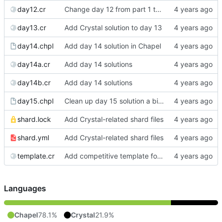
day12.cr
Change day 12 from part 1 to part 2 (cleanup later)
day13.cr
Add Crystal solution to day 13
day14.chpl
Add day 14 solution in Chapel
day14a.cr
Add day 14 solutions
day14b.cr
Add day 14 solutions
day15.chpl
Clean up day 15 solution a bit more
shard.lock
Add Crystal-related shard files
shard.yml
Add Crystal-related shard files
template.cr
Add competitive template for Crystal
Languages
Chapel
78.1%
Crystal
21.9%