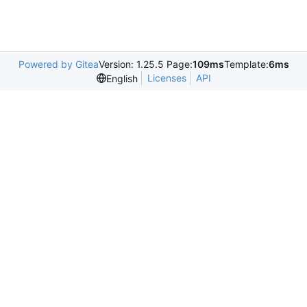
Powered by Gitea
Version: 1.25.5 Page:
109ms
Template:
6ms
Licenses
API
English