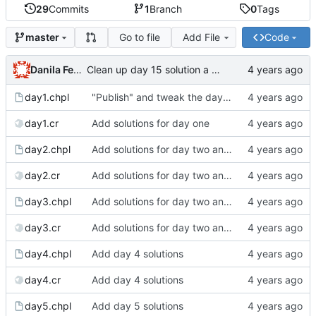
29
Commits
1
Branch
0
Tags
Go to file
Add File
Code
master
Danila Fedorin
Clean up day 15 solution a bit more
day1.chpl
"Publish" and tweak the day 1 post
day1.cr
Add solutions for day one
day2.chpl
Add solutions for day two and three
day2.cr
Add solutions for day two and three
day3.chpl
Add solutions for day two and three
day3.cr
Add solutions for day two and three
day4.chpl
Add day 4 solutions
day4.cr
Add day 4 solutions
day5.chpl
Add day 5 solutions