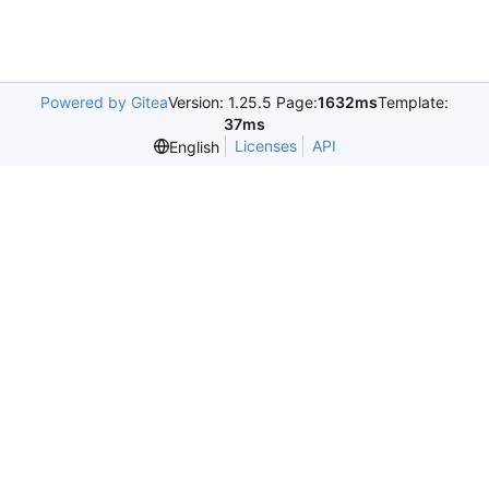
Powered by Gitea
Version: 1.25.5 Page:
1632ms
Template:
37ms
Licenses
API
English