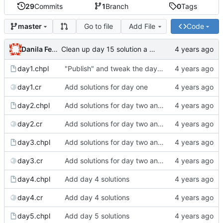
29
Commits
1
Branch
0
Tags
Go to file
Add File
Code
master
Danila Fedorin
Clean up day 15 solution a bit more
day1.chpl
"Publish" and tweak the day 1 post
day1.cr
Add solutions for day one
day2.chpl
Add solutions for day two and three
day2.cr
Add solutions for day two and three
day3.chpl
Add solutions for day two and three
day3.cr
Add solutions for day two and three
day4.chpl
Add day 4 solutions
day4.cr
Add day 4 solutions
day5.chpl
Add day 5 solutions