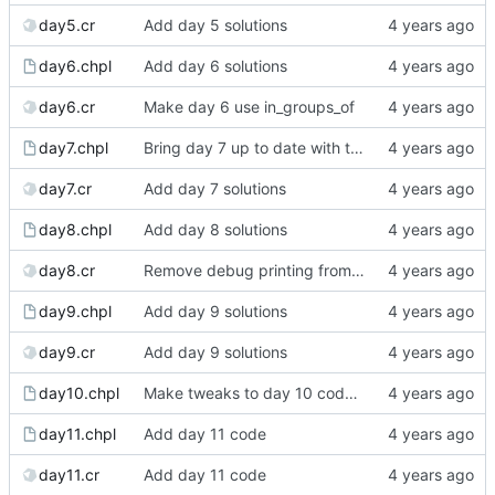
day5.cr
Add day 5 solutions
day6.chpl
Add day 6 solutions
day6.cr
Make day 6 use in_groups_of
day7.chpl
Bring day 7 up to date with the blog version
day7.cr
Add day 7 solutions
day8.chpl
Add day 8 solutions
day8.cr
Remove debug printing from day 8's Crystal
day9.chpl
Add day 9 solutions
day9.cr
Add day 9 solutions
day10.chpl
Make tweaks to day 10 code to make it clearer
day11.chpl
Add day 11 code
day11.cr
Add day 11 code