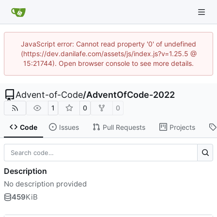
JavaScript error: Cannot read property '0' of undefined
(https://dev.danilafe.com/assets/js/index.js?v=1.25.5 @
15:21744). Open browser console to see more details.
Advent-of-Code
/
AdventOfCode-2022
1
0
0
Code
Issues
Pull Requests
Projects
Description
No description provided
459
KiB