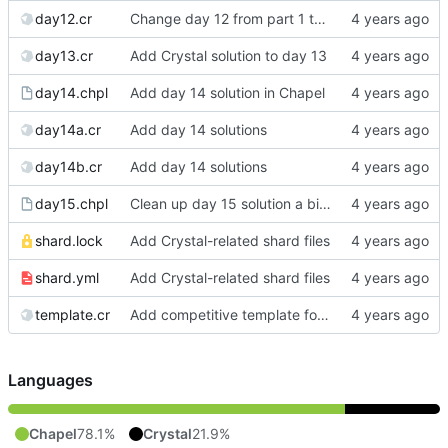
day12.cr
Change day 12 from part 1 to part 2 (cleanup later)
day13.cr
Add Crystal solution to day 13
day14.chpl
Add day 14 solution in Chapel
day14a.cr
Add day 14 solutions
day14b.cr
Add day 14 solutions
day15.chpl
Clean up day 15 solution a bit more
shard.lock
Add Crystal-related shard files
shard.yml
Add Crystal-related shard files
template.cr
Add competitive template for Crystal
Languages
Chapel
78.1%
Crystal
21.9%