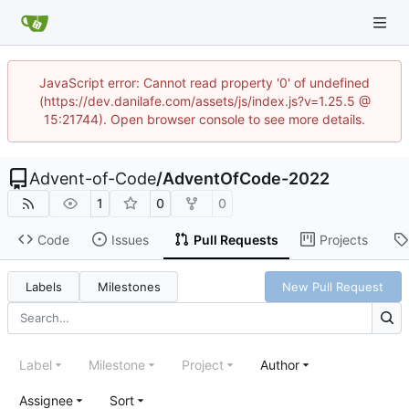
JavaScript error: Cannot read property '0' of undefined
(https://dev.danilafe.com/assets/js/index.js?v=1.25.5 @
15:21744). Open browser console to see more details.
Advent-of-Code
/
AdventOfCode-2022
1
0
0
Code
Issues
Pull Requests
Projects
Labels
Milestones
New Pull Request
Label
Milestone
Project
Author
Assignee
Sort