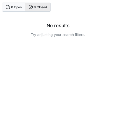
0 Open
0 Closed
No results
Try adjusting your search filters.