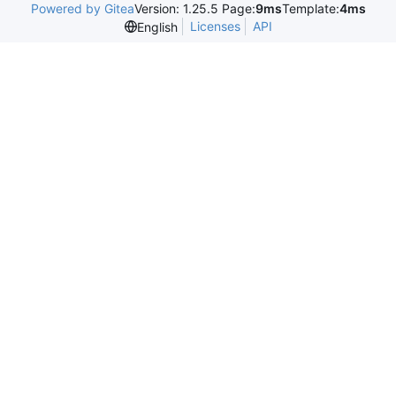
Powered by Gitea
Version: 1.25.5 Page:
9ms
Template:
4ms
Licenses
API
English