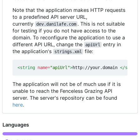
Note that the application makes HTTP requests
to a predefined API server URL,
currently
. This is not suitable
dev.danilafe.com
for testing if you do not have access to the
domain. To reconfigure the application to use a
different API URL, change the
entry in
apiUrl
the application's
file:
strings.xml
<string
name=
"apiUrl"
>
http://your.domain 
</string
The application will not be of much use if it is
unable to reach the Fenceless Grazing API
server. The server's repository can be found
here
.
Languages