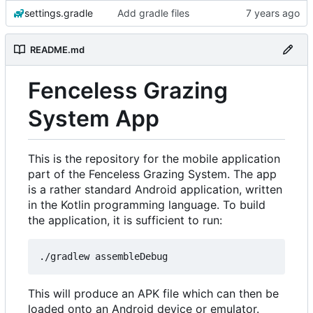
settings.gradle
Add gradle files
README.md
Fenceless Grazing
System App
This is the repository for the mobile application
part of the Fenceless Grazing System. The app
is a rather standard Android application, written
in the Kotlin programming language. To build
the application, it is sufficient to run:
This will produce an APK file which can then be
loaded onto an Android device or emulator.