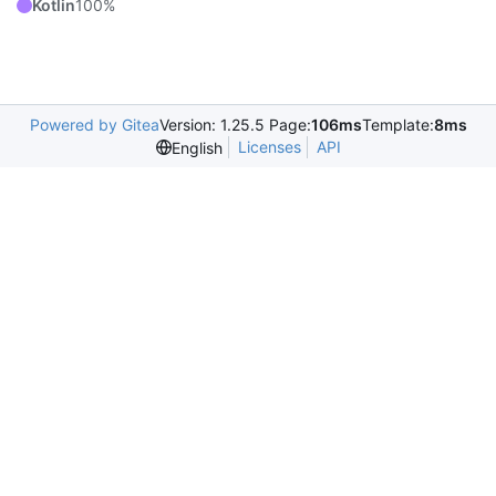
Kotlin
100%
Powered by Gitea
Version: 1.25.5 Page:
106ms
Template:
8ms
Licenses
API
English