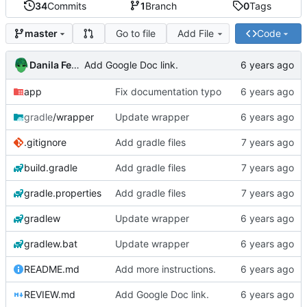
34
Commits
1
Branch
0
Tags
Go to file
Add File
Code
master
Danila Fedorin
Add Google Doc link.
app
Fix documentation typo
gradle
/wrapper
Update wrapper
.gitignore
Add gradle files
build.gradle
Add gradle files
gradle.properties
Add gradle files
gradlew
Update wrapper
gradlew.bat
Update wrapper
README.md
Add more instructions.
REVIEW.md
Add Google Doc link.