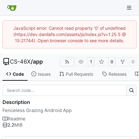
JavaScript error: Cannot read property '0' of undefined
(https://dev.danilafe.com/assets/js/index.js?v=1.25.5 @
15:21744). Open browser console to see more details.
CS-46X
/
app
1
0
0
Code
Issues
Pull Requests
Releases
Description
Fenceless Grazing Android App
Readme
2.2
MiB