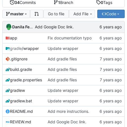
34
Commits
1
Branch
0
Tags
Go to file
Add File
Code
master
Danila Fedorin
Add Google Doc link.
app
Fix documentation typo
gradle
/wrapper
Update wrapper
.gitignore
Add gradle files
build.gradle
Add gradle files
gradle.properties
Add gradle files
gradlew
Update wrapper
gradlew.bat
Update wrapper
README.md
Add more instructions.
REVIEW.md
Add Google Doc link.