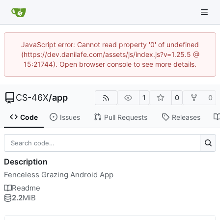
JavaScript error: Cannot read property '0' of undefined
(https://dev.danilafe.com/assets/js/index.js?v=1.25.5 @
15:21744). Open browser console to see more details.
CS-46X
/
app
1
0
0
Code
Issues
Pull Requests
Releases
Description
Fenceless Grazing Android App
Readme
2.2
MiB