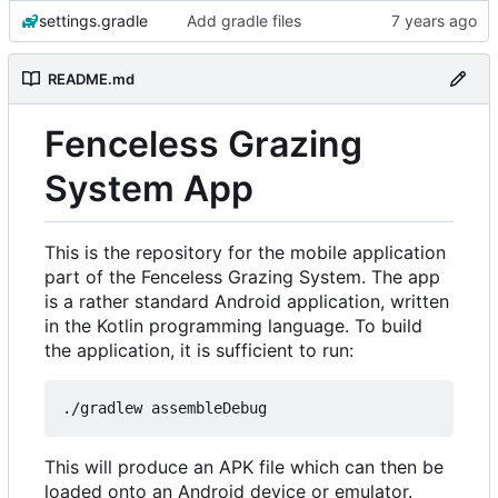
settings.gradle
Add gradle files
README.md
Fenceless Grazing
System App
This is the repository for the mobile application
part of the Fenceless Grazing System. The app
is a rather standard Android application, written
in the Kotlin programming language. To build
the application, it is sufficient to run:
This will produce an APK file which can then be
loaded onto an Android device or emulator.