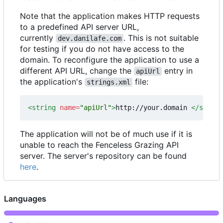
Note that the application makes HTTP requests
to a predefined API server URL,
currently
. This is not suitable
dev.danilafe.com
for testing if you do not have access to the
domain. To reconfigure the application to use a
different API URL, change the
entry in
apiUrl
the application's
file:
strings.xml
<string
name=
"apiUrl"
>
http://your.domain 
</string
The application will not be of much use if it is
unable to reach the Fenceless Grazing API
server. The server's repository can be found
here
.
Languages