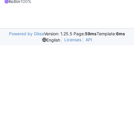
Kotlin
100%
Powered by Gitea
Version: 1.25.5 Page:
59ms
Template:
6ms
Licenses
API
English