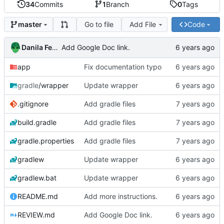
34
Commits
1
Branch
0
Tags
Go to file
Add File
Code
master
Danila Fedorin
Add Google Doc link.
app
Fix documentation typo
gradle
/wrapper
Update wrapper
.gitignore
Add gradle files
build.gradle
Add gradle files
gradle.properties
Add gradle files
gradlew
Update wrapper
gradlew.bat
Update wrapper
README.md
Add more instructions.
REVIEW.md
Add Google Doc link.