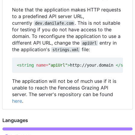
Note that the application makes HTTP requests
to a predefined API server URL,
currently
. This is not suitable
dev.danilafe.com
for testing if you do not have access to the
domain. To reconfigure the application to use a
different API URL, change the
entry in
apiUrl
the application's
file:
strings.xml
<string
name=
"apiUrl"
>
http://your.domain 
</string
The application will not be of much use if it is
unable to reach the Fenceless Grazing API
server. The server's repository can be found
here
.
Languages