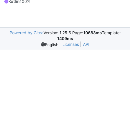
Kotlin
100%
Powered by Gitea
Version: 1.25.5 Page:
10683ms
Template:
1409ms
Licenses
API
English