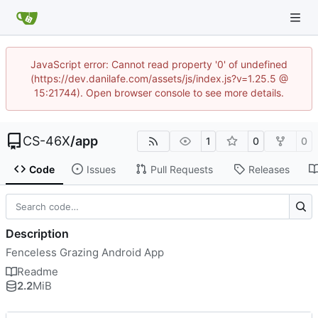
JavaScript error: Cannot read property '0' of undefined
(https://dev.danilafe.com/assets/js/index.js?v=1.25.5 @
15:21744). Open browser console to see more details.
CS-46X
/
app
1
0
0
Code
Issues
Pull Requests
Releases
Description
Fenceless Grazing Android App
Readme
2.2
MiB