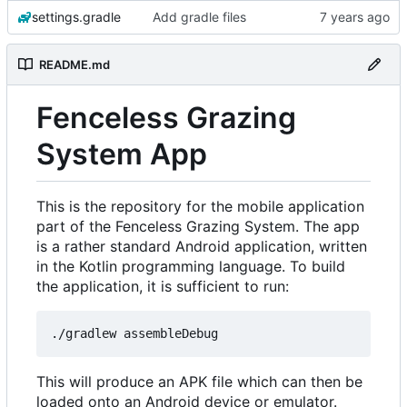
settings.gradle
Add gradle files
README.md
Fenceless Grazing
System App
This is the repository for the mobile application
part of the Fenceless Grazing System. The app
is a rather standard Android application, written
in the Kotlin programming language. To build
the application, it is sufficient to run:
This will produce an APK file which can then be
loaded onto an Android device or emulator.