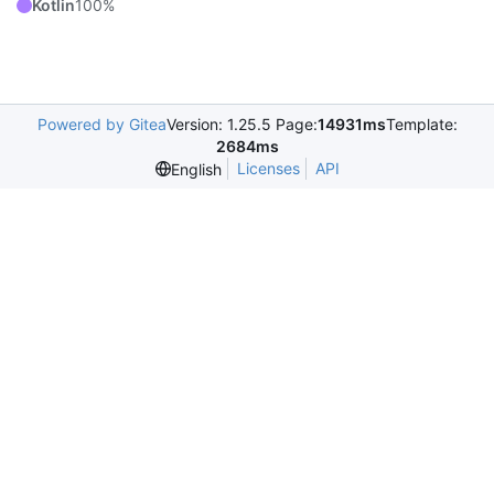
Kotlin
100%
Powered by Gitea
Version: 1.25.5 Page:
14931ms
Template:
2684ms
Licenses
API
English