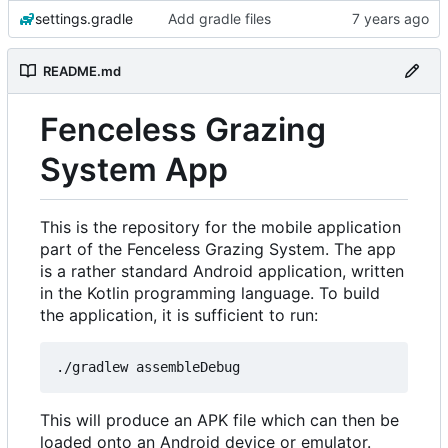
settings.gradle
Add gradle files
README.md
Fenceless Grazing
System App
This is the repository for the mobile application
part of the Fenceless Grazing System. The app
is a rather standard Android application, written
in the Kotlin programming language. To build
the application, it is sufficient to run:
This will produce an APK file which can then be
loaded onto an Android device or emulator.