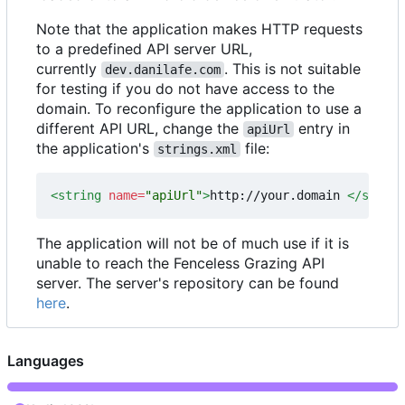
Note that the application makes HTTP requests
to a predefined API server URL,
currently
. This is not suitable
dev.danilafe.com
for testing if you do not have access to the
domain. To reconfigure the application to use a
different API URL, change the
entry in
apiUrl
the application's
file:
strings.xml
<string
name=
"apiUrl"
>
http://your.domain 
</string
The application will not be of much use if it is
unable to reach the Fenceless Grazing API
server. The server's repository can be found
here
.
Languages