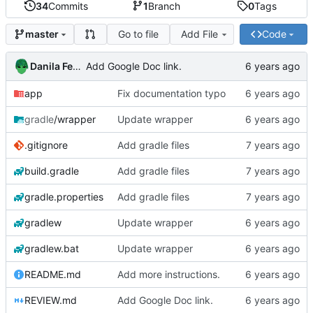
34
Commits
1
Branch
0
Tags
Go to file
Add File
Code
master
Danila Fedorin
Add Google Doc link.
app
Fix documentation typo
gradle
/wrapper
Update wrapper
.gitignore
Add gradle files
build.gradle
Add gradle files
gradle.properties
Add gradle files
gradlew
Update wrapper
gradlew.bat
Update wrapper
README.md
Add more instructions.
REVIEW.md
Add Google Doc link.