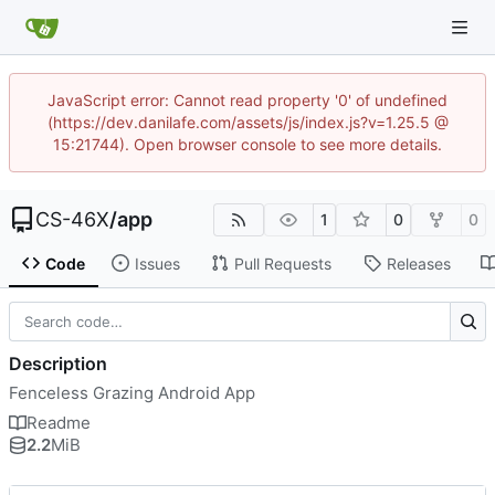
JavaScript error: Cannot read property '0' of undefined
(https://dev.danilafe.com/assets/js/index.js?v=1.25.5 @
15:21744). Open browser console to see more details.
CS-46X
/
app
1
0
0
Code
Issues
Pull Requests
Releases
Description
Fenceless Grazing Android App
Readme
2.2
MiB