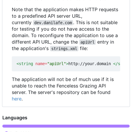
Note that the application makes HTTP requests
to a predefined API server URL,
currently
. This is not suitable
dev.danilafe.com
for testing if you do not have access to the
domain. To reconfigure the application to use a
different API URL, change the
entry in
apiUrl
the application's
file:
strings.xml
<string
name=
"apiUrl"
>
http://your.domain 
</string
The application will not be of much use if it is
unable to reach the Fenceless Grazing API
server. The server's repository can be found
here
.
Languages