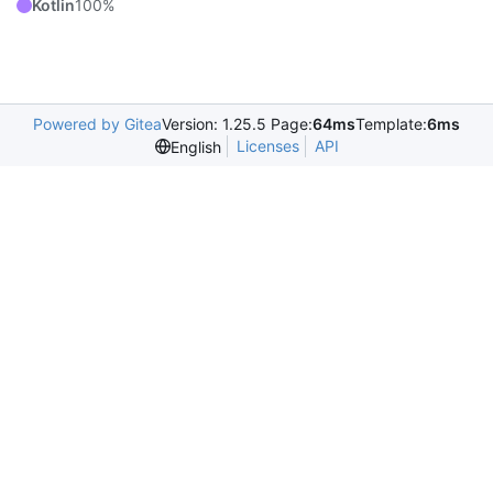
Kotlin
100%
Powered by Gitea
Version: 1.25.5 Page:
64ms
Template:
6ms
Licenses
API
English