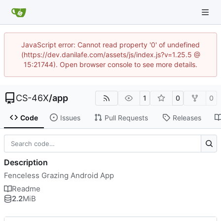
JavaScript error: Cannot read property '0' of undefined
(https://dev.danilafe.com/assets/js/index.js?v=1.25.5 @
15:21744). Open browser console to see more details.
CS-46X
/
app
1
0
0
Code
Issues
Pull Requests
Releases
Description
Fenceless Grazing Android App
Readme
2.2
MiB