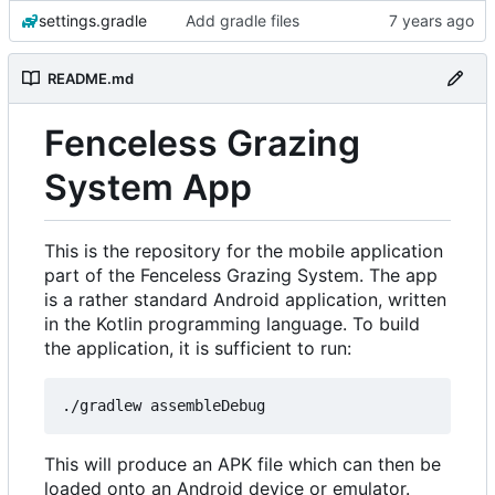
settings.gradle
Add gradle files
README.md
Fenceless Grazing
System App
This is the repository for the mobile application
part of the Fenceless Grazing System. The app
is a rather standard Android application, written
in the Kotlin programming language. To build
the application, it is sufficient to run:
This will produce an APK file which can then be
loaded onto an Android device or emulator.