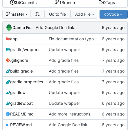
34
Commits
1
Branch
0
Tags
Go to file
Add File
Code
master
Danila Fedorin
Add Google Doc link.
app
Fix documentation typo
gradle
/wrapper
Update wrapper
.gitignore
Add gradle files
build.gradle
Add gradle files
gradle.properties
Add gradle files
gradlew
Update wrapper
gradlew.bat
Update wrapper
README.md
Add more instructions.
REVIEW.md
Add Google Doc link.