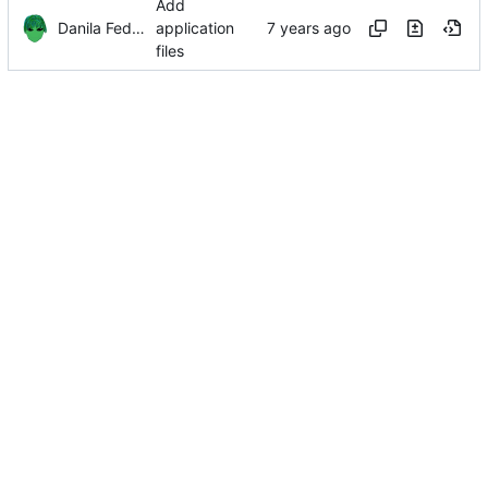
Add
Danila Fedorin
application
files