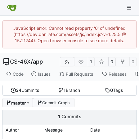
JavaScript error: Cannot read property '0' of undefined
(https://dev.danilafe.com/assets/js/index.js?v=1.25.5 @
15:21744). Open browser console to see more details.
CS-46X
/
app
1
0
0
Code
Issues
Pull Requests
Releases
34
Commits
1
Branch
0
Tags
master
Commit Graph
1 Commits
Author
Message
Date