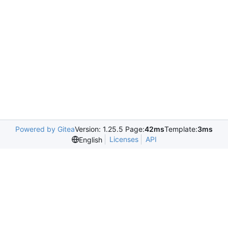
Powered by Gitea
Version: 1.25.5 Page:
42ms
Template:
3ms
Licenses
API
English