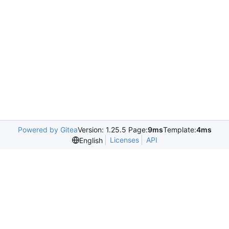
Powered by Gitea
Version: 1.25.5 Page:
9ms
Template:
4ms
Licenses
API
English