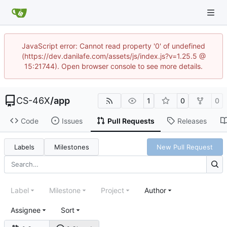
JavaScript error: Cannot read property '0' of undefined
(https://dev.danilafe.com/assets/js/index.js?v=1.25.5 @
15:21744). Open browser console to see more details.
CS-46X
/
app
1
0
0
Code
Issues
Pull Requests
Releases
Labels
Milestones
New Pull Request
Label
Milestone
Project
Author
Assignee
Sort