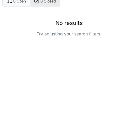
0 Open
0 Closed
No results
Try adjusting your search filters.