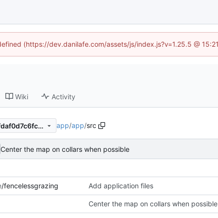
defined (https://dev.danilafe.com/assets/js/index.js?v=1.25.5 @ 15:
Wiki
Activity
app
/
app
/
src
8bf4f513b7189a3f5a744c8cfdaf0d7c6fc2404b
Center the map on collars when possible
e
/fencelessgrazing
Add application files
Center the map on collars when possible