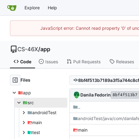
Explore
Help
JavaScript error: Cannot read property '0' of un
CS-46X
/
app
Code
Issues
Pull Requests
Releases
Files
app
Danila Fedorin
8bf4f513b7
src
..
androidTest
androidTest/java/com/danilaf
main
main
test