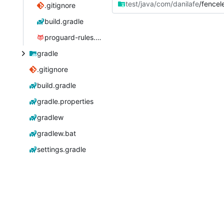
test/java/com/danilafe
/fencel
.gitignore
build.gradle
proguard-rules.pro
gradle
.gitignore
build.gradle
gradle.properties
gradlew
gradlew.bat
settings.gradle