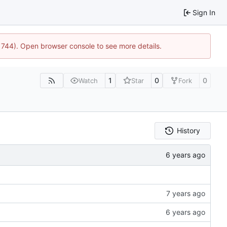
Sign In
21744). Open browser console to see more details.
1
0
0
Watch
Star
Fork
History