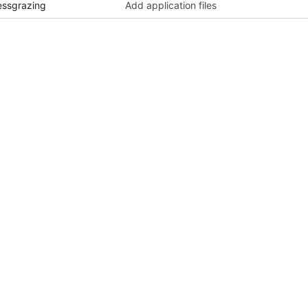
essgrazing
Add application files