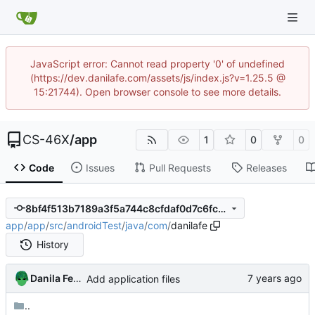
JavaScript error: Cannot read property '0' of undefined
(https://dev.danilafe.com/assets/js/index.js?v=1.25.5 @
15:21744). Open browser console to see more details.
CS-46X
/
app
1
0
0
Code
Issues
Pull Requests
Releases
8bf4f513b7189a3f5a744c8cfdaf0d7c6fc2404b
app
/
app
/
src
/
androidTest
/
java
/
com
/
danilafe
History
Danila Fedorin
Add application files
..