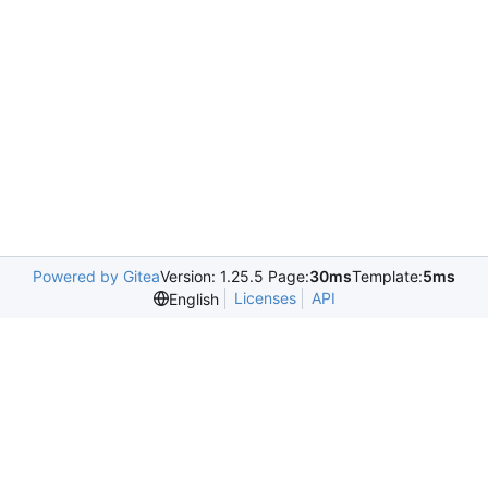
Powered by Gitea
Version: 1.25.5 Page:
30ms
Template:
5ms
Licenses
API
English