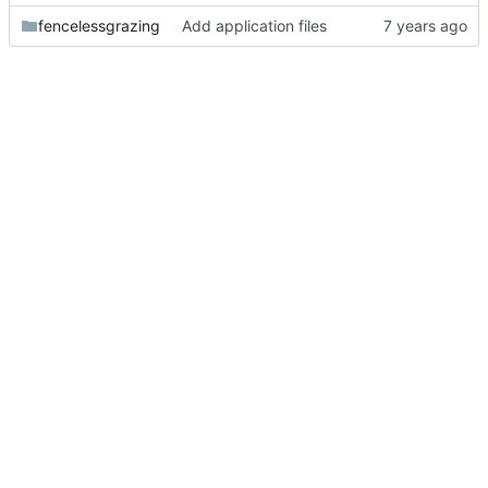
fencelessgrazing
Add application files