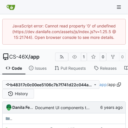
JavaScript error: Cannot read property '0' of undefined
(https://dev.danilafe.com/assets/js/index.js?v=1.25.5 @
15:21744). Open browser console to see more details.
CS-46X
/
app
1
0
0
Code
Issues
Pull Requests
Releases
app
/
app
b48317c0c00ee5106c7b7f741d22c044a0b2f031
History
Danila Fedorin
Document UI components that are not activities or fragments.
..