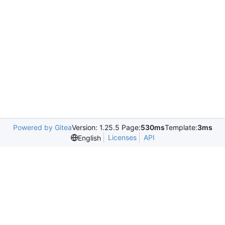
Powered by Gitea
Version: 1.25.5 Page:
530ms
Template:
3ms
Licenses
API
English