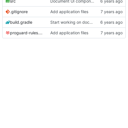
src
Document UI components that are not activities or fragments.
.gitignore
Add application files
build.gradle
Start working on documentation.
proguard-rules.pro
Add application files