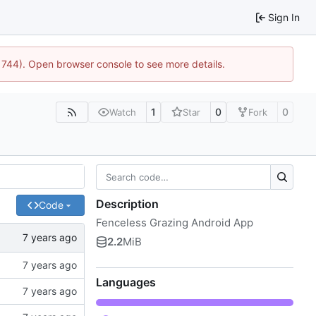
Sign In
21744). Open browser console to see more details.
1
0
0
Watch
Star
Fork
Description
Code
Fenceless Grazing Android App
2.2
MiB
Languages