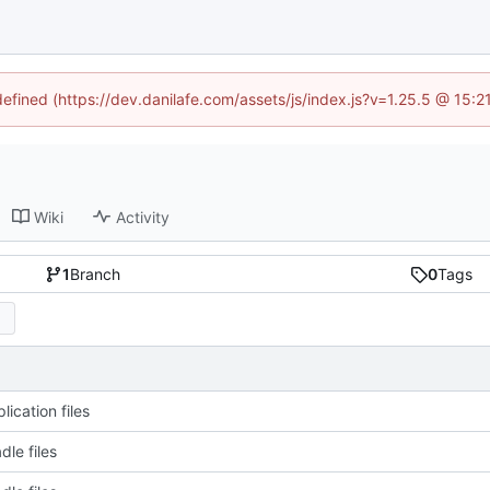
defined (https://dev.danilafe.com/assets/js/index.js?v=1.25.5 @ 15:
Wiki
Activity
1
Branch
0
Tags
ication files
dle files