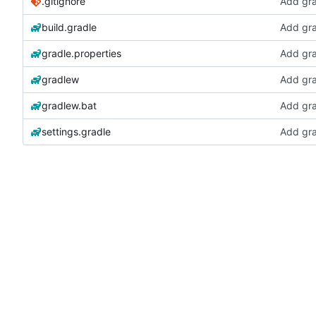
.gitignore
Add gra
build.gradle
Add gra
gradle.properties
Add gra
gradlew
Add gra
gradlew.bat
Add gra
settings.gradle
Add gra