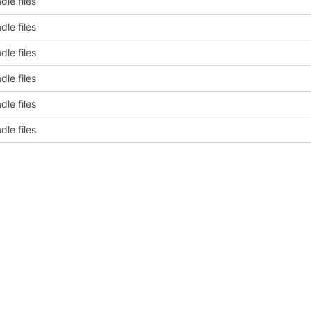
dle files
dle files
dle files
dle files
dle files
dle files