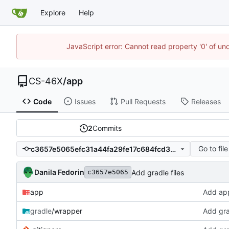
Explore
Help
JavaScript error: Cannot read property '0' of un
CS-46X
/
app
Code
Issues
Pull Requests
Releases
2
Commits
Go to file
c3657e5065efc31a44fa29fe17c684fcd30f361f
Danila Fedorin
Add gradle files
c3657e5065
app
Add appl
gradle
/wrapper
Add gra