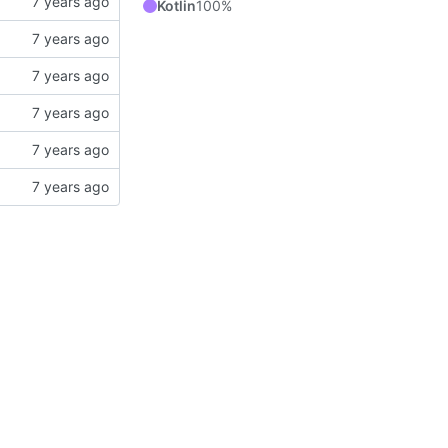
Kotlin
100%