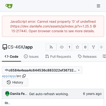
JavaScript error: Cannot read property '0' of undefined
(https://dev.danilafe.com/assets/js/index.js?v=1.25.5 @
15:21744). Open browser console to see more details.
CS-46X
/
app
1
0
0
Code
Issues
Pull Requests
Releases
c6584e4eaa4c644536c883322ef367327352dc6d
app
/
app
/
src
History
Danila Fedorin
Get auto-refresh working.
..