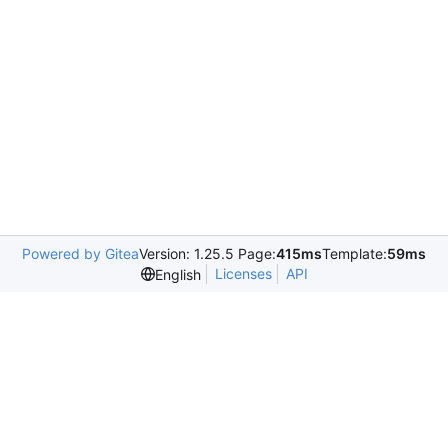
Powered by Gitea
Version: 1.25.5 Page:
415ms
Template:
59ms
Licenses
API
English