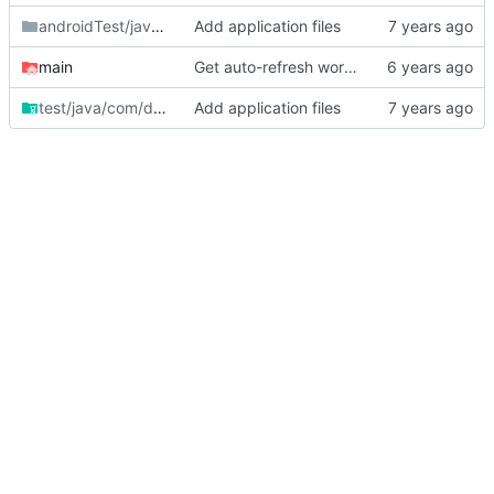
androidTest/java/com/danilafe
Add application files
/fencelessgrazing
main
Get auto-refresh working.
test/java/com/danilafe
Add application files
/fencelessgrazing