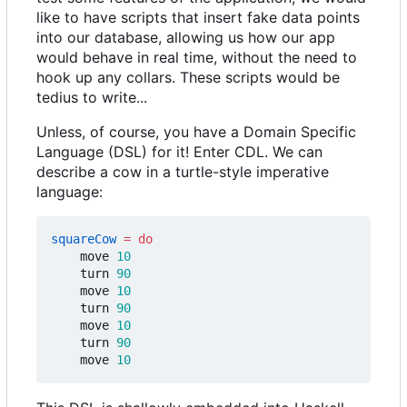
like to have scripts that insert fake data points
into our database, allowing us how our app
would behave in real time, without the need to
hook up any collars. These scripts would be
tedius to write...
Unless, of course, you have a Domain Specific
Language (DSL) for it! Enter CDL. We can
describe a cow in a turtle-style imperative
language:
squareCow
=
do
move
10
turn
90
move
10
turn
90
move
10
turn
90
move
10