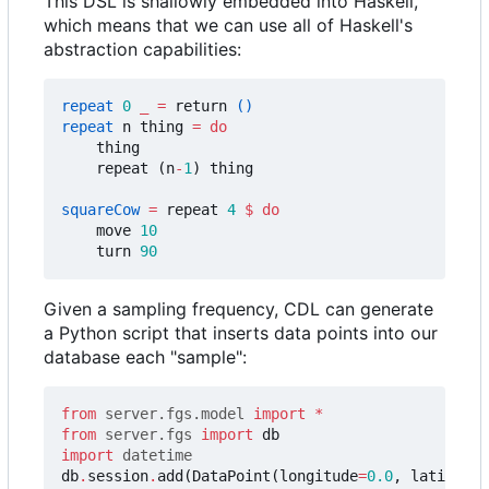
This DSL is shallowly embedded into Haskell,
which means that we can use all of Haskell's
abstraction capabilities:
repeat
0
_
=
return
()
repeat
n
thing
=
do
thing
repeat
(
n
-
1
)
thing
squareCow
=
repeat
4
$
do
move
10
turn
90
Given a sampling frequency, CDL can generate
a Python script that inserts data points into our
database each "sample":
from
server.fgs.model
import
*
from
server.fgs
import
db
import
datetime
db
.
session
.
add
(
DataPoint
(
longitude
=
0.0
,
latitude
=