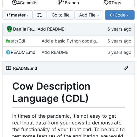
4
Commits
1
Branch
0
Tags
Go to file
Add File
Code
master
Danila Fedorin
Add README
src
/Cdl
Add a basic Python code generator.
README.md
Add README
README.md
Cow Description
Language (CDL)
In times of the pandemic, it's not easy to get
real input data from your cows to demonstrate
the functionality of your front end. To be able to
test some features of the application, we would