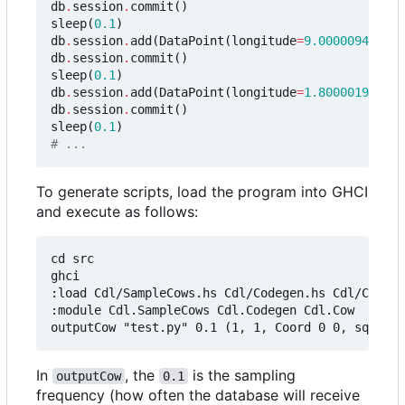
db
.
session
.
commit
()
sleep
(
0.1
)
db
.
session
.
add
(
DataPoint
(
longitude
=
9.0000094e-7
,
db
.
session
.
commit
()
sleep
(
0.1
)
db
.
session
.
add
(
DataPoint
(
longitude
=
1.8000019e-6
,
db
.
session
.
commit
()
sleep
(
0.1
)
# ...
To generate scripts, load the program into GHCI
and execute as follows:
cd src

ghci

:load Cdl/SampleCows.hs Cdl/Codegen.hs Cdl/Cow.hs

:module Cdl.SampleCows Cdl.Codegen Cdl.Cow

In
, the
is the sampling
outputCow
0.1
frequency (how often the database will receive