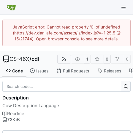
JavaScript error: Cannot read property '0' of undefined
(https://dev.danilafe.com/assets/js/index.js?v=1.25.5 @
15:21744). Open browser console to see more details.
CS-46X
/
cdl
1
0
0
Code
Issues
Pull Requests
Releases
Description
Cow Description Language
Readme
72
KiB