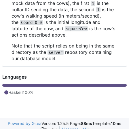
mock data from the cows), the first
is the
1
collar ID sending the data, the second
is the
1
cow's walking speed (in meters/second),
the
is the initial longitude and
Coord 0 0
latitude of the cow, and
is the cow's
squareCow
actions described above.
Note that the script relies on being in the same
directory as the
repository containing
server
our database model.
Languages
Haskell
100%
Powered by Gitea
Version: 1.25.5 Page:
88ms
Template:
10ms