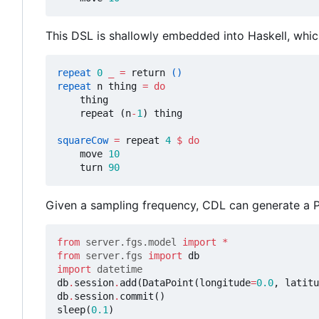
This DSL is shallowly embedded into Haskell, which
repeat
0
_
=
return
()
repeat
n
thing
=
do
thing
repeat
(
n
-
1
)
thing
squareCow
=
repeat
4
$
do
move
10
turn
90
Given a sampling frequency, CDL can generate a Py
from
server.fgs.model
import
*
from
server.fgs
import
db
import
datetime
db
.
session
.
add
(
DataPoint
(
longitude
=
0.0
,
latitu
db
.
session
.
commit
()
sleep
(
0.1
)