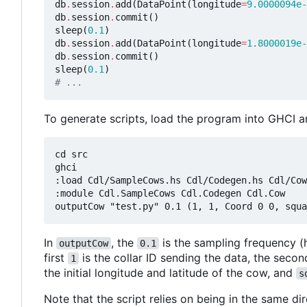
db
.
session
.
add
(
DataPoint
(
longitude
=
9.0000094e-
db
.
session
.
commit
()
sleep
(
0.1
)
db
.
session
.
add
(
DataPoint
(
longitude
=
1.8000019e-
db
.
session
.
commit
()
sleep
(
0.1
)
# ...
To generate scripts, load the program into GHCI a
cd src

ghci

:load Cdl/SampleCows.hs Cdl/Codegen.hs Cdl/Cow
:module Cdl.SampleCows Cdl.Codegen Cdl.Cow

In
, the
is the sampling frequency (
outputCow
0.1
first
is the collar ID sending the data, the seco
1
the initial longitude and latitude of the cow, and
s
Note that the script relies on being in the same di