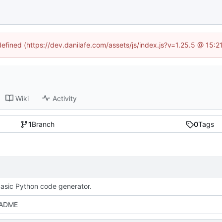
defined (https://dev.danilafe.com/assets/js/index.js?v=1.25.5 @ 15:
Wiki
Activity
1
Branch
0
Tags
asic Python code generator.
EADME