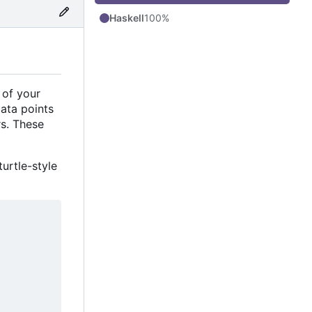
Haskell
100%
 of your
data points
rs. These
urtle-style