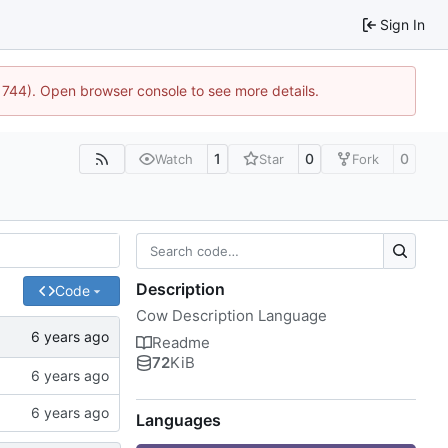
Sign In
21744). Open browser console to see more details.
1
0
0
Watch
Star
Fork
Description
Code
Cow Description Language
Readme
72
KiB
Languages