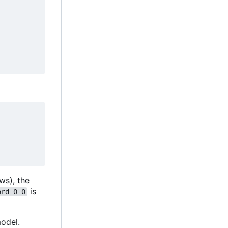
ws), the
is
ord 0 0
odel.