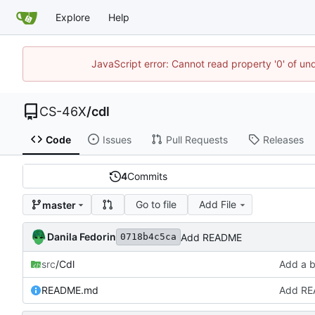
Explore
Help
JavaScript error: Cannot read property '0' of un
CS-46X
/
cdl
Code
Issues
Pull Requests
Releases
4
Commits
Go to file
Add File
master
Danila Fedorin
Add README
0718b4c5ca
src
/Cdl
Add a b
README.md
Add R