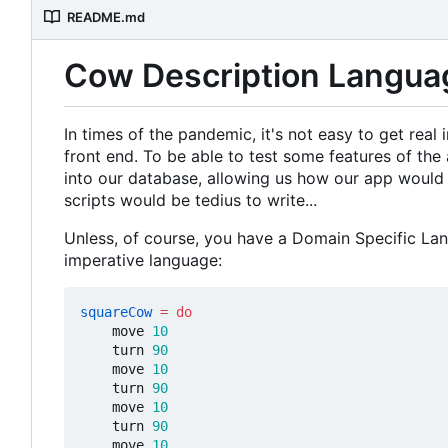
README.md
Cow Description Langua
In times of the pandemic, it's not easy to get rea
front end. To be able to test some features of the 
into our database, allowing us how our app would 
scripts would be tedius to write...
Unless, of course, you have a Domain Specific Lan
imperative language:
squareCow
=
do
move
10
turn
90
move
10
turn
90
move
10
turn
90
move
10