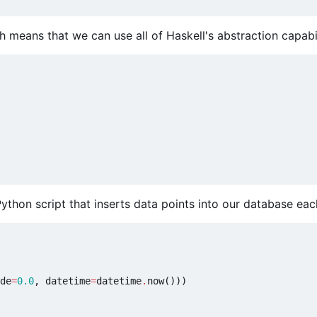
 means that we can use all of Haskell's abstraction capabil
thon script that inserts data points into our database eac
de
=
0.0
,
datetime
=
datetime
.
now
()))