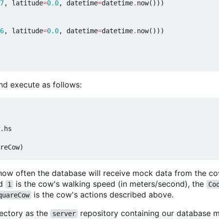
7
,
latitude
=
0.0
,
datetime
=
datetime
.
now
()))
6
,
latitude
=
0.0
,
datetime
=
datetime
.
now
()))
nd execute as follows:
.hs

how often the database will receive mock data from the co
nd
is the cow's walking speed (in meters/second), the
1
Co
is the cow's actions described above.
quareCow
rectory as the
repository containing our database m
server