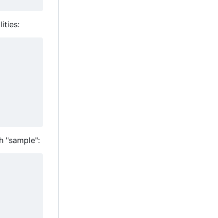
ities:
h "sample":