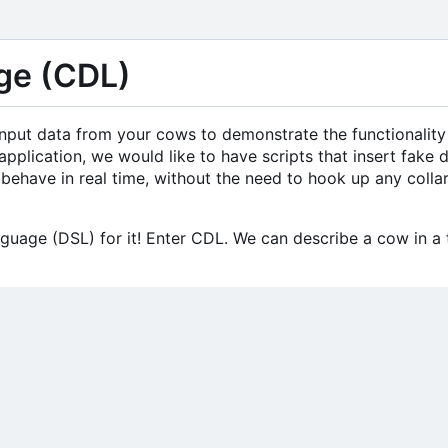
ge (CDL)
l input data from your cows to demonstrate the functionality
application, we would like to have scripts that insert fake 
behave in real time, without the need to hook up any colla
guage (DSL) for it! Enter CDL. We can describe a cow in a t