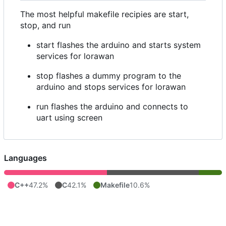
The most helpful makefile recipies are start,
stop, and run
start flashes the arduino and starts system
services for lorawan
stop flashes a dummy program to the
arduino and stops services for lorawan
run flashes the arduino and connects to
uart using screen
Languages
C++
47.2%
C
42.1%
Makefile
10.6%