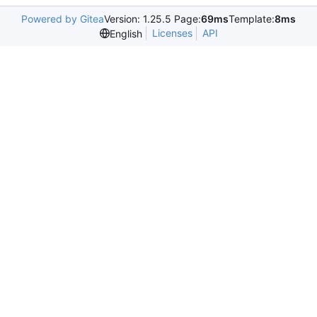
Powered by Gitea
Version: 1.25.5 Page:
69ms
Template:
8ms
Licenses
API
English