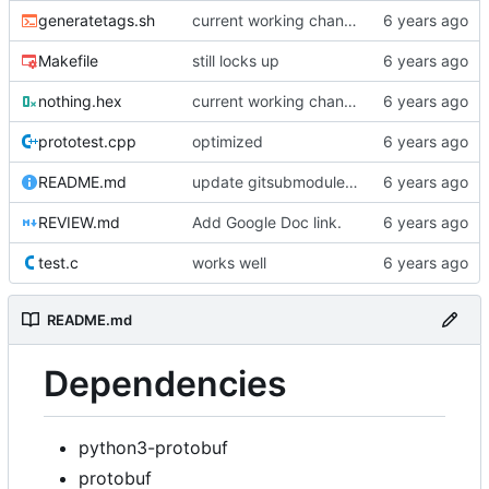
generatetags.sh
current working changes
Makefile
still locks up
nothing.hex
current working changes
prototest.cpp
optimized
README.md
update gitsubmodule command in readme
REVIEW.md
Add Google Doc link.
test.c
works well
README.md
Dependencies
python3-protobuf
protobuf