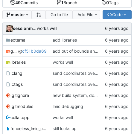
49
Commits
1
Branch
0
Tags
Go to file
Add File
Code
master
sessionm21
works well
external
add libraries
gateway
@
cf51b0da69
add out of bounds and comments
libraries
works well
.clang
send coordinates over lorawan
.ctags
send coordinates over lorawan
.gitignore
new build system, does not use arduino ide
.gitmodules
lmic debugging
collar.cpp
works well
fenceless_lmic_config.h
still locks up