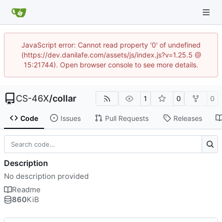
JavaScript error: Cannot read property '0' of undefined
(https://dev.danilafe.com/assets/js/index.js?v=1.25.5 @
15:21744). Open browser console to see more details.
CS-46X
/
collar
1
0
0
Code
Issues
Pull Requests
Releases
Description
No description provided
Readme
860
KiB