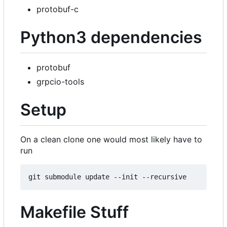
protobuf-c
Python3 dependencies
protobuf
grpcio-tools
Setup
On a clean clone one would most likely have to
run
Makefile Stuff