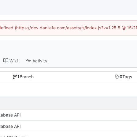
defined (https://dev.danilafe.com/assets/js/index.js?v=1.25.5 @ 15:
Wiki
Activity
1
Branch
0
Tags
tabase API
tabase API