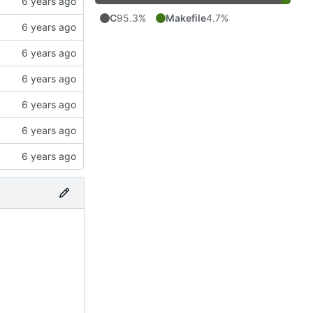
C
95.3%
Makefile
4.7%