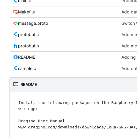
main.c
Protobu
Makefile
Add da
message.proto
Switch t
protobuf.c
Add mes
protobuf.h
Add mes
README
Adding
sample.c
Add da
README
Install the following packages on the Raspberry P
wiringpi

Dragino User Manual:
