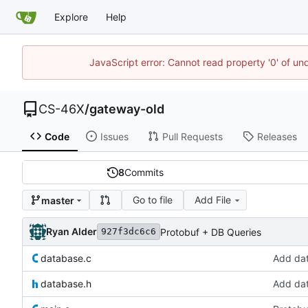
Explore
Help
JavaScript error: Cannot read property '0' of un
CS-46X
/
gateway-old
Code
Issues
Pull Requests
Releases
8
Commits
Go to file
Add File
master
Ryan Alder
Protobuf + DB Queries
927f3dc6c6
database.c
Add da
database.h
Add da