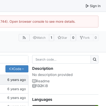
Sign In
21744). Open browser console to see more details.
1
0
0
Watch
Star
Fork
Description
Code
No description provided
Readme
132
KiB
Languages