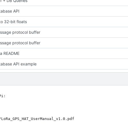
f + DB Queries
tabase API
o 32-bit floats
sage protocol buffer
sage protocol buffer
 a README
tabase API example
i:
