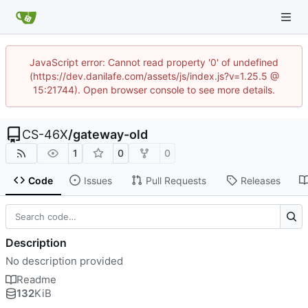
JavaScript error: Cannot read property '0' of undefined
(https://dev.danilafe.com/assets/js/index.js?v=1.25.5 @
15:21744). Open browser console to see more details.
CS-46X
/
gateway-old
1
0
0
Code
Issues
Pull Requests
Releases
Description
No description provided
Readme
132
KiB