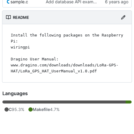
sample.c
Add database API example
README
Install the following packages on the Raspberry 
Pi:

wiringpi

Dragino User Manual:

www.dragino.com/downloads/downloads/LoRa-GPS-
Languages
C
95.3%
Makefile
4.7%