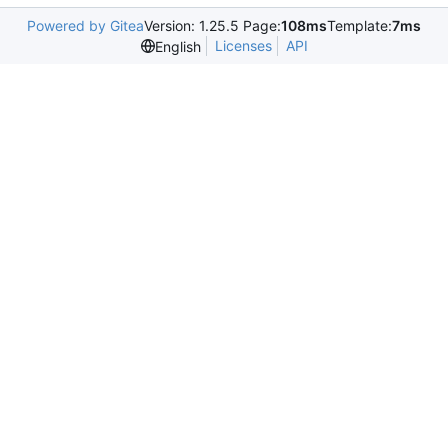
Powered by Gitea
Version: 1.25.5 Page:
108ms
Template:
7ms
Licenses
API
English