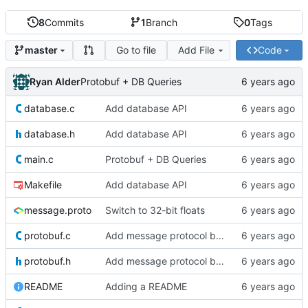
8
Commits
1
Branch
0
Tags
Go to file
Add File
Code
master
Ryan Alder
Protobuf + DB Queries
database.c
Add database API
database.h
Add database API
main.c
Protobuf + DB Queries
Makefile
Add database API
message.proto
Switch to 32-bit floats
protobuf.c
Add message protocol buffer
protobuf.h
Add message protocol buffer
README
Adding a README