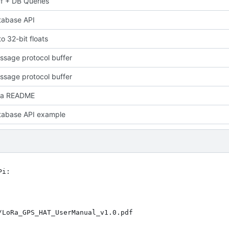
f + DB Queries
tabase API
o 32-bit floats
sage protocol buffer
sage protocol buffer
 a README
tabase API example
i:
