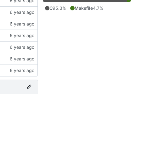
C
95.3%
Makefile
4.7%