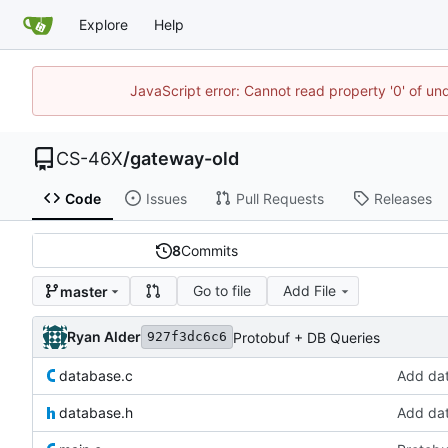
Explore
Help
JavaScript error: Cannot read property '0' of un
CS-46X
/
gateway-old
Code
Issues
Pull Requests
Releases
8
Commits
Go to file
Add File
master
Ryan Alder
Protobuf + DB Queries
927f3dc6c6
database.c
Add da
database.h
Add da