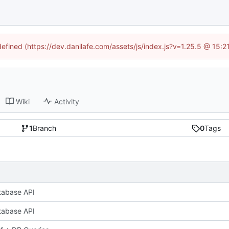
defined (https://dev.danilafe.com/assets/js/index.js?v=1.25.5 @ 15:
Wiki
Activity
1
Branch
0
Tags
tabase API
tabase API