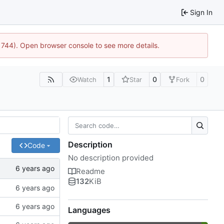
Sign In
21744). Open browser console to see more details.
1
0
0
Watch
Star
Fork
Description
Code
No description provided
Readme
132
KiB
Languages