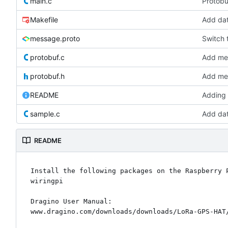
main.c
Protobu
Makefile
Add da
message.proto
Switch t
protobuf.c
Add mes
protobuf.h
Add mes
README
Adding
sample.c
Add da
README
Install the following packages on the Raspberry P
wiringpi

Dragino User Manual:
