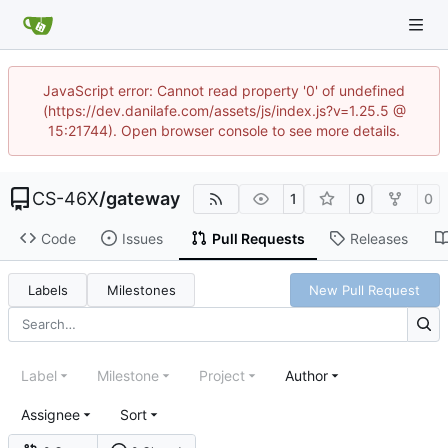
JavaScript error: Cannot read property '0' of undefined
(https://dev.danilafe.com/assets/js/index.js?v=1.25.5 @
15:21744). Open browser console to see more details.
CS-46X
/
gateway
1
0
0
Code
Issues
Pull Requests
Releases
Labels
Milestones
New Pull Request
Label
Milestone
Project
Author
Assignee
Sort