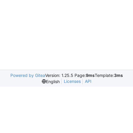
Powered by Gitea
Version: 1.25.5 Page:
9ms
Template:
3ms
Licenses
API
English