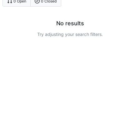
0 Open
0 Closed
No results
Try adjusting your search filters.