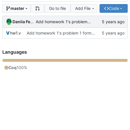
Go to file
Add File
Code
master
Danila Fedorin
Add homework 1's problem 1 formalization
hw1.v
Add homework 1's problem 1 formalization
Languages
Coq
100%