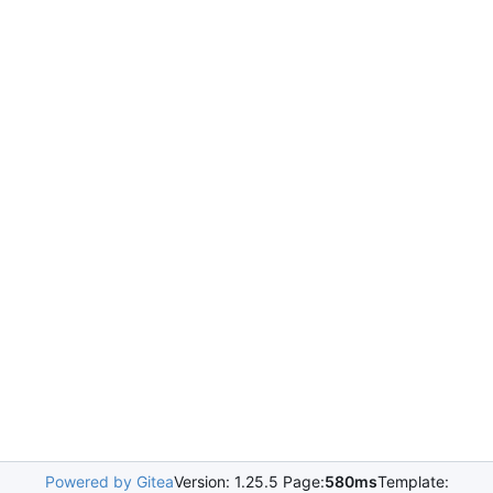
Powered by Gitea
Version: 1.25.5 Page:
580ms
Template: