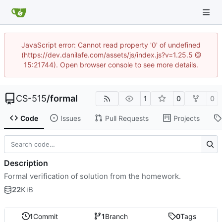
JavaScript error: Cannot read property '0' of undefined
(https://dev.danilafe.com/assets/js/index.js?v=1.25.5 @
15:21744). Open browser console to see more details.
CS-515
/
formal
1
0
0
Code
Issues
Pull Requests
Projects
Description
Formal verification of solution from the homework.
22
KiB
1
Commit
1
Branch
0
Tags