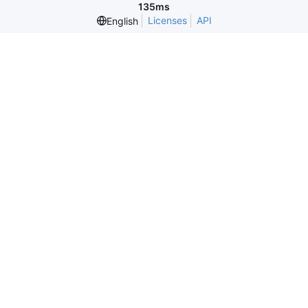
135ms
Licenses
API
English