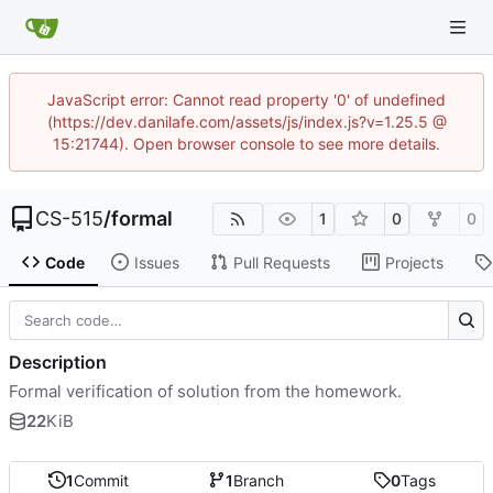
JavaScript error: Cannot read property '0' of undefined
(https://dev.danilafe.com/assets/js/index.js?v=1.25.5 @
15:21744). Open browser console to see more details.
CS-515
/
formal
1
0
0
Code
Issues
Pull Requests
Projects
Description
Formal verification of solution from the homework.
22
KiB
1
Commit
1
Branch
0
Tags