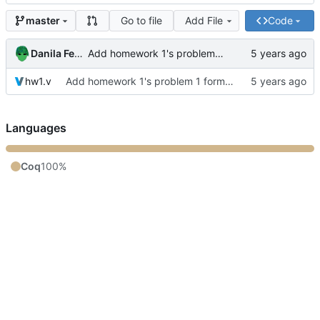
Go to file
Add File
Code
master
Danila Fedorin
Add homework 1's problem 1 formalization
hw1.v
Add homework 1's problem 1 formalization
Languages
Coq
100%