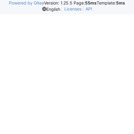
Powered by Gitea
Version: 1.25.5 Page:
55ms
Template:
5ms
Licenses
API
English