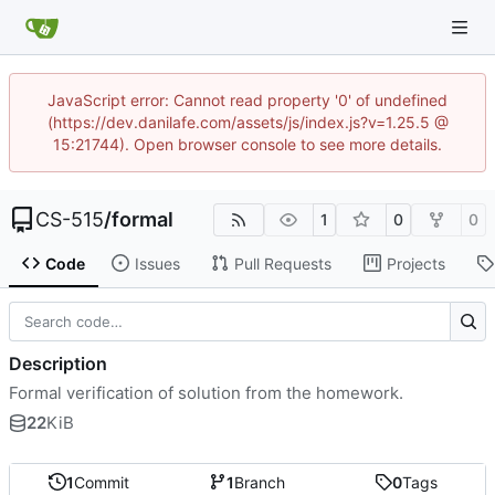
JavaScript error: Cannot read property '0' of undefined
(https://dev.danilafe.com/assets/js/index.js?v=1.25.5 @
15:21744). Open browser console to see more details.
CS-515
/
formal
1
0
0
Code
Issues
Pull Requests
Projects
Description
Formal verification of solution from the homework.
22
KiB
1
Commit
1
Branch
0
Tags