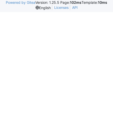
Powered by Gitea
Version: 1.25.5 Page:
102ms
Template:
10ms
Licenses
API
English