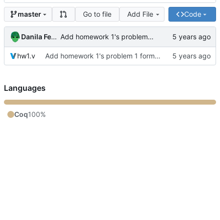
Go to file
Add File
Code
master
Danila Fedorin
Add homework 1's problem 1 formalization
hw1.v
Add homework 1's problem 1 formalization
Languages
Coq
100%