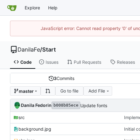
Explore
Help
JavaScript error: Cannot read property '0' of un
DanilaFe
/
Start
Code
Issues
Pull Requests
Releases
3
Commits
Go to file
Add File
master
Danila Fedorin
Update fonts
b008b85ece
src
Implemen
background.jpg
Initial 