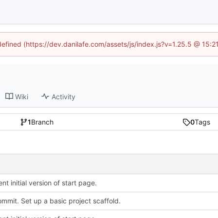
defined (https://dev.danilafe.com/assets/js/index.js?v=1.25.5 @ 15:
Wiki
Activity
1
Branch
0
Tags
t initial version of start page.
commit. Set up a basic project scaffold.