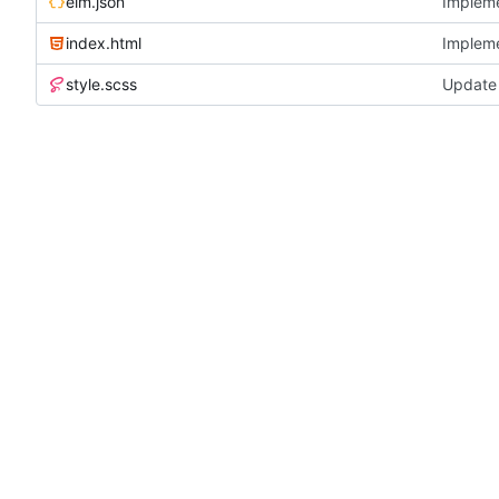
elm.json
Implemen
index.html
Implemen
style.scss
Update 