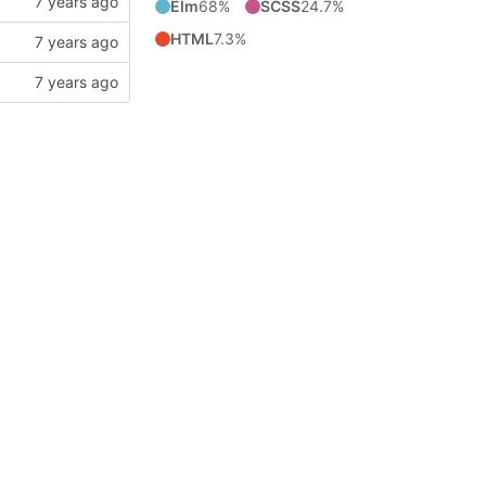
Elm
68%
SCSS
24.7%
HTML
7.3%