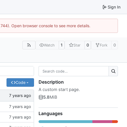
Sign In
21744). Open browser console to see more details.
1
0
0
Watch
Star
Fork
Description
Code
A custom start page.
5.8
MiB
Languages