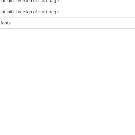
t initial version of start page.
t initial version of start page.
fonts