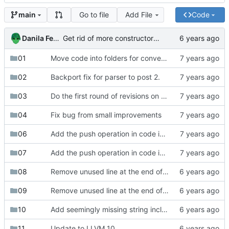
Go to file
Add File
Code
main
Danila Fedorin
Get rid of more constructors and make mangled names optional.
01
Move code into folders for convenience
02
Backport fix for parser to post 2.
03
Do the first round of revisions on part 3
04
Fix bug from small improvements
06
Add the push operation in code in compiler series
07
Add the push operation in code in compiler series
08
Remove unused line at the end of works1.txt
09
Remove unused line at the end of works1.txt
10
Add seemingly missing string includes.
11
Update to LLVM 10.