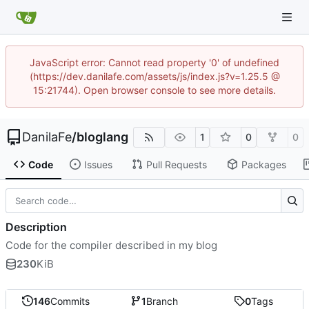
JavaScript error: Cannot read property '0' of undefined
(https://dev.danilafe.com/assets/js/index.js?v=1.25.5 @
15:21744). Open browser console to see more details.
DanilaFe
/
bloglang
1
0
0
Code
Issues
Pull Requests
Packages
Description
Code for the compiler described in my blog
230
KiB
146
Commits
1
Branch
0
Tags