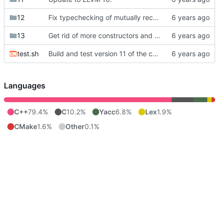
12
Fix typechecking of mutually recursive functions.
13
Get rid of more constructors and make mangled names optional.
test.sh
Build and test version 11 of the compiler instead of 10.
Languages
C++
79.4%
C
10.2%
Yacc
6.8%
Lex
1.9%
CMake
1.6%
Other
0.1%