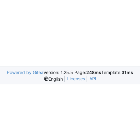
Powered by Gitea
Version: 1.25.5 Page:
248ms
Template:
31ms
Licenses
API
English