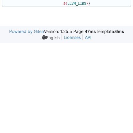
${
LLVM_LIBS
}
)
Powered by Gitea
Version: 1.25.5 Page:
47ms
Template:
6ms
Licenses
API
English