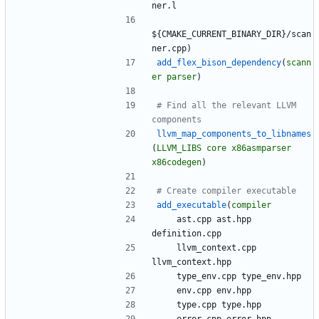
n
e
r
.
l
$
{
C
M
A
K
E
_
C
U
R
R
E
N
T
_
B
I
N
A
R
Y
_
D
I
R
}
/
s
c
a
n
n
e
r
.
c
p
p
)
add_flex_bison_dependency
(
scann
er
parser
)
# Find all the relevant LLVM 
llvm_map_components_to_libnames
(
LLVM_LIBS
core
x86asmparser
x86codegen
)
add_executable
(
compiler
a
s
t
.
c
p
p
a
s
t
.
h
p
p
d
e
f
i
n
i
t
i
o
n
.
c
p
p
l
l
v
m
_
c
o
n
t
e
x
t
.
c
p
p
l
l
v
m
_
c
o
n
t
e
x
t
.
h
p
p
t
y
p
e
_
e
n
v
.
c
p
p
t
y
p
e
_
e
n
v
.
h
p
p
e
n
v
.
c
p
p
e
n
v
.
h
p
p
t
y
p
e
.
c
p
p
t
y
p
e
.
h
p
p