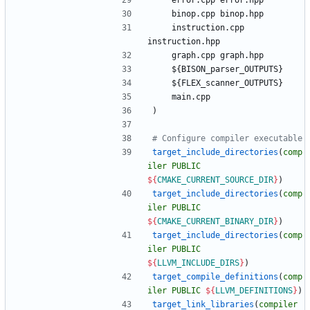
e
r
r
o
r
.
c
p
p
e
r
r
o
r
.
h
p
p
b
i
n
o
p
.
c
p
p
b
i
n
o
p
.
h
p
p
i
n
s
t
r
u
c
t
i
o
n
.
c
p
p
i
n
s
t
r
u
c
t
i
o
n
.
h
p
p
g
r
a
p
h
.
c
p
p
g
r
a
p
h
.
h
p
p
$
{
B
I
S
O
N
_
p
a
r
s
e
r
_
O
U
T
P
U
T
S
}
$
{
F
L
E
X
_
s
c
a
n
n
e
r
_
O
U
T
P
U
T
S
}
m
a
i
n
.
c
p
p
)
target_include_directories
(
comp
iler
PUBLIC
${
CMAKE_CURRENT_SOURCE_DIR
}
)
target_include_directories
(
comp
iler
PUBLIC
${
CMAKE_CURRENT_BINARY_DIR
}
)
target_include_directories
(
comp
iler
PUBLIC
${
LLVM_INCLUDE_DIRS
}
)
target_compile_definitions
(
comp
iler
PUBLIC
${
LLVM_DEFINITIONS
}
)
target_link_libraries
(
compiler