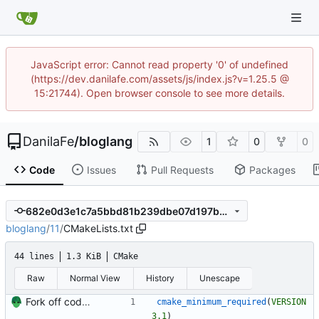
JavaScript error: Cannot read property '0' of undefined
(https://dev.danilafe.com/assets/js/index.js?v=1.25.5 @
15:21744). Open browser console to see more details.
DanilaFe
/
bloglang
1
0
0
Code
Issues
Pull Requests
Packages
682e0d3e1c7a5bbd81b239dbe07d197ba431eb0d
bloglang
/
11
/
CMakeLists.txt
44 lines
1.3 KiB
CMake
Raw
Normal View
History
Unescape
Fork off code for part 11 of compiler series.
cmake_minimum_required
(
VERSION
3.1
)