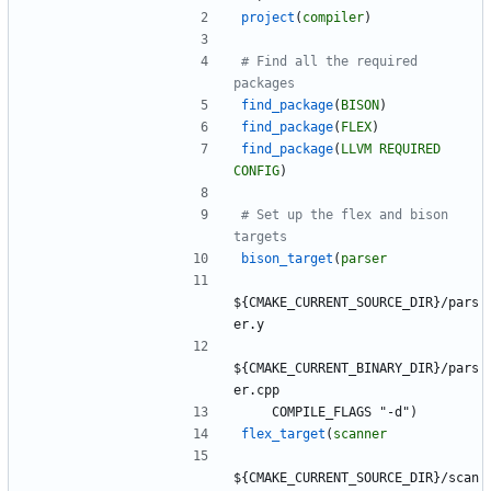
project
(
compiler
)
# Find all the required 
find_package
(
BISON
)
find_package
(
FLEX
)
find_package
(
LLVM
REQUIRED
CONFIG
)
# Set up the flex and bison 
bison_target
(
parser
$
{
C
M
A
K
E
_
C
U
R
R
E
N
T
_
S
O
U
R
C
E
_
D
I
R
}
/
p
a
r
s
e
r
.
y
$
{
C
M
A
K
E
_
C
U
R
R
E
N
T
_
B
I
N
A
R
Y
_
D
I
R
}
/
p
a
r
s
e
r
.
c
p
p
C
O
M
P
I
L
E
_
F
L
A
G
S
"
-
d
"
)
flex_target
(
scanner
$
{
C
M
A
K
E
_
C
U
R
R
E
N
T
_
S
O
U
R
C
E
_
D
I
R
}
/
s
c
a
n