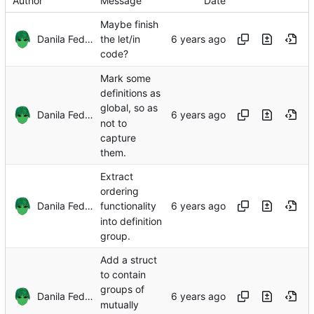
Author
Message
Date
Maybe finish
Danila Fedorin
the let/in
code?
Mark some
definitions as
global, so as
Danila Fedorin
not to
capture
them.
Extract
ordering
Danila Fedorin
functionality
into definition
group.
Add a struct
to contain
groups of
Danila Fedorin
mutually