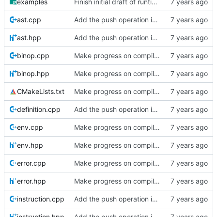
examples
Finish initial draft of runtime posts.
ast.cpp
Add the push operation in code in compiler series
ast.hpp
Add the push operation in code in compiler series
binop.cpp
Make progress on compiler posts
binop.hpp
Make progress on compiler posts
CMakeLists.txt
Make progress on compiler posts
definition.cpp
Add the push operation in code in compiler series
env.cpp
Make progress on compiler posts
env.hpp
Make progress on compiler posts
error.cpp
Make progress on compiler posts
error.hpp
Make progress on compiler posts
instruction.cpp
Add the push operation in code in compiler series
instruction.hpp
Add the push operation in code in compiler series