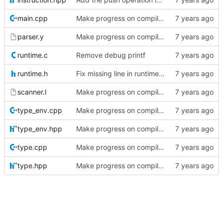
main.cpp
Make progress on compiler posts
parser.y
Make progress on compiler posts
runtime.c
Remove debug printf
runtime.h
Fix missing line in runtime header in compiler series
scanner.l
Make progress on compiler posts
type_env.cpp
Make progress on compiler posts
type_env.hpp
Make progress on compiler posts
type.cpp
Make progress on compiler posts
type.hpp
Make progress on compiler posts