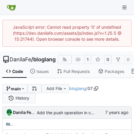
JavaScript error: Cannot read property '0' of undefined
(https://dev.danilafe.com/assets/js/index.js?v=1.25.5 @
15:21744). Open browser console to see more details.
DanilaFe
/
bloglang
1
0
0
Code
Issues
Pull Requests
Packages
Add File
bloglang
/
07
main
History
Danila Fedorin
Add the push operation in code in compiler series
..