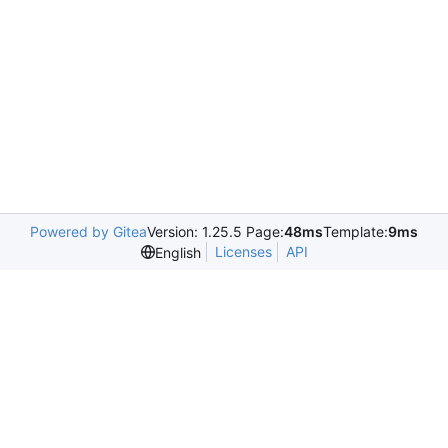
Powered by Gitea
Version: 1.25.5 Page:
48ms
Template:
9ms
Licenses
API
English