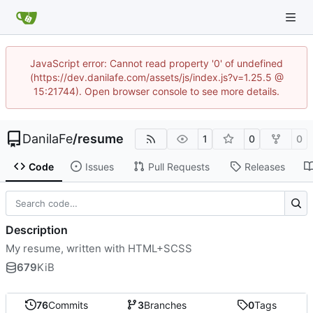
JavaScript error: Cannot read property '0' of undefined
(https://dev.danilafe.com/assets/js/index.js?v=1.25.5 @
15:21744). Open browser console to see more details.
DanilaFe
/
resume
1
0
0
Code
Issues
Pull Requests
Releases
Description
My resume, written with HTML+SCSS
679
KiB
76
Commits
3
Branches
0
Tags