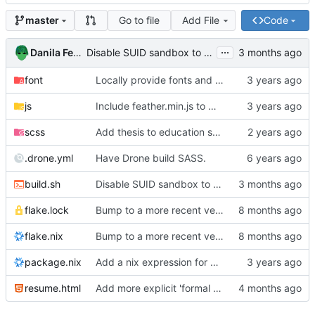
Go to file
Add File
Code
master
...
Danila Fedorin
Disable SUID sandbox to allow building in Docker containers
font
Locally provide fonts and try add more breathing room to resume
js
Include feather.min.js to make sure offline builds work
scss
Add thesis to education section
.drone.yml
Have Drone build SASS.
build.sh
Disable SUID sandbox to allow building in Docker containers
flake.lock
Bump to a more recent version of NixOS
flake.nix
Bump to a more recent version of NixOS
package.nix
Add a nix expression for building the resume.
resume.html
Add more explicit 'formal methods' section