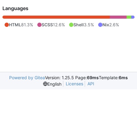
Languages
HTML
81.3%
SCSS
12.6%
Shell
3.5%
Nix
2.6%
Powered by Gitea
Version: 1.25.5 Page:
69ms
Template:
6ms
Licenses
API
English