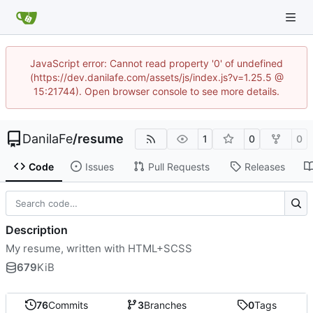
JavaScript error: Cannot read property '0' of undefined
(https://dev.danilafe.com/assets/js/index.js?v=1.25.5 @
15:21744). Open browser console to see more details.
DanilaFe
/
resume
1
0
0
Code
Issues
Pull Requests
Releases
Description
My resume, written with HTML+SCSS
679
KiB
76
Commits
3
Branches
0
Tags