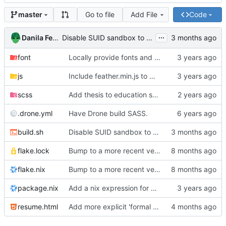
Go to file
Add File
Code
master
...
Danila Fedorin
Disable SUID sandbox to allow building in Docker containers
font
Locally provide fonts and try add more breathing room to resume
js
Include feather.min.js to make sure offline builds work
scss
Add thesis to education section
.drone.yml
Have Drone build SASS.
build.sh
Disable SUID sandbox to allow building in Docker containers
flake.lock
Bump to a more recent version of NixOS
flake.nix
Bump to a more recent version of NixOS
package.nix
Add a nix expression for building the resume.
resume.html
Add more explicit 'formal methods' section