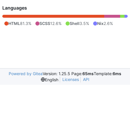
Languages
HTML
81.3%
SCSS
12.6%
Shell
3.5%
Nix
2.6%
Powered by Gitea
Version: 1.25.5 Page:
65ms
Template:
6ms
Licenses
API
English