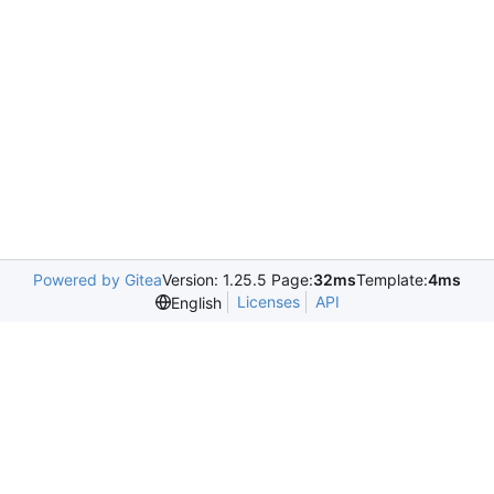
Powered by Gitea
Version: 1.25.5 Page:
32ms
Template:
4ms
Licenses
API
English