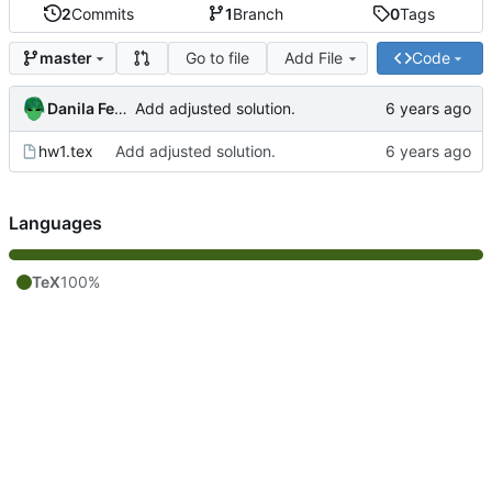
2
Commits
1
Branch
0
Tags
Go to file
Add File
Code
master
Danila Fedorin
Add adjusted solution.
hw1.tex
Add adjusted solution.
Languages
TeX
100%