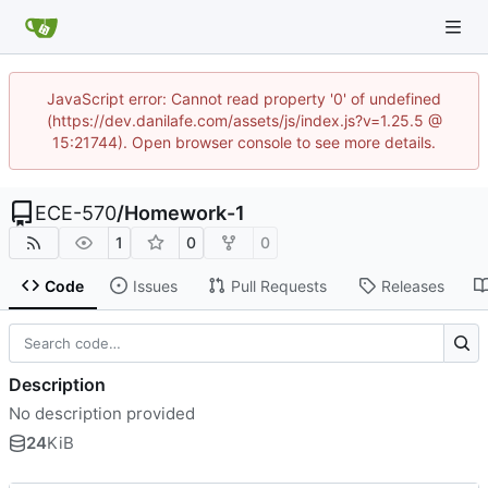
JavaScript error: Cannot read property '0' of undefined
(https://dev.danilafe.com/assets/js/index.js?v=1.25.5 @
15:21744). Open browser console to see more details.
ECE-570
/
Homework-1
1
0
0
Code
Issues
Pull Requests
Releases
Description
No description provided
24
KiB