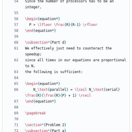
Since the number of processors has to be an 
\begin
{
equation*
}
  P > 
\lfloor
\frac
{
R
}
{
R-1
}
\rfloor
\end
{
equation*
}
\subsection
*
{
Part d
}
We effectively just need to counteract the 
since all times in our equations are proportional 
\begin
{
equation*
}
    N
_
\text
{
parallel
}
 = 
\lceil
 N
_
\text
{
serial
}
\frac
{
R
}
{
\frac
{
R
}
{
P
}
 + 1
}
\rceil
\end
{
equation*
}
\pagebreak
\section
*
{
Problem 2
}
\subsection
*
{
Part a
}