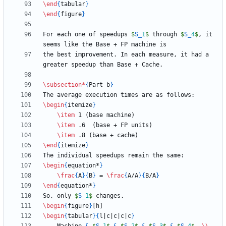
\end
{
tabular
}
\end
{
figure
}
For each one of speedups 
$
S
_
1
$
 through 
$
S
_
4
$
, it 
the best improvement. In each measure, it had a 
\subsection
*
{
Part b
}
\begin
{
itemize
}
\item
\item
\item
\end
{
itemize
}
\begin
{
equation*
}
\frac
{
A
}
{
B
}
 = 
\frac
{
A/A
}
{
B/A
}
\end
{
equation*
}
So, only 
$
S
_
1
$
\begin
{
figure
}
\begin
{
tabular
}
{
l|c|c|c|c
}