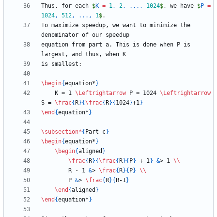
Thus, for each 
$
K 
=
1
, 
2
, ..., 
1024
$
, we have 
$
P 
=
1024
, 
512
, ..., 
1
$
To maximize speedup, we want to minimize the 
equation from part a. This is done when P is 
\begin
{
equation*
}
    K = 1 
\Leftrightarrow
 P = 1024 
\Leftrightarrow
S = 
\frac
{
R
}
{
\frac
{
R
}
{
1024
}
+1
}
\end
{
equation*
}
\subsection
*
{
Part c
}
\begin
{
equation*
}
\begin
{
aligned
}
\frac
{
R
}
{
\frac
{
R
}
{
P
}
 + 1
}
&
> 1 
\\
        R - 1 
&
> 
\frac
{
R
}
{
P
}
\\
        P 
&
> 
\frac
{
R
}
{
R-1
}
\end
{
aligned
}
\end
{
equation*
}