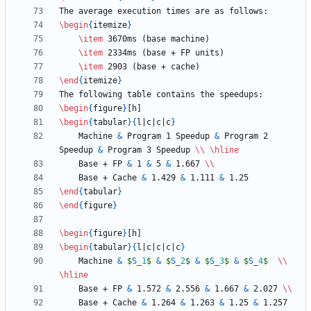
\begin
{
itemize
}
\item
\item
\item
\end
{
itemize
}
\begin
{
figure
}
\begin
{
tabular
}
{
l|c|c|c
}
    Machine 
&
 Program 1 Speedup 
&
 Program 2 
Speedup 
&
 Program 3 Speedup 
\\
\hline
    Base + FP 
&
 1 
&
 5 
&
 1.667 
\\
    Base + Cache 
&
 1.429 
&
 1.111 
&
\end
{
tabular
}
\end
{
figure
}
\begin
{
figure
}
\begin
{
tabular
}
{
l|c|c|c|c
}
    Machine 
&
$
S
_
1
$
&
$
S
_
2
$
&
$
S
_
3
$
&
$
S
_
4
$
\\
\hline
    Base + FP 
&
 1.572 
&
 2.556 
&
 1.667 
&
 2.027 
\\
    Base + Cache 
&
 1.264 
&
 1.263 
&
 1.25 
&