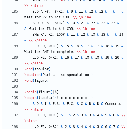
    ADDI R3, R3, 
\#
8 
&
 8 
&
 9 
&
 10 
&
 10 
&
 - 
&
 11 
&
\\
\hline
    S.D-A F8, -8(R2) 
&
 9 
&
 11 
&
 12 
&
 12 
&
 - 
&
 - 
&
Wait for R2 to hit CDB. 
\\
\hline
    S.D-D F8, -8(R2) 
&
 10 
&
 21 
&
 22 
&
 22 
&
 23 
&
 - 
&
 Wait for F8 to hit CDB. 
\\
\hline
    BNE R4, R2, LOOP 
&
 11 
&
 12 
&
 13 
&
 13 
&
 - 
&
 14 
&
\\
\hline
    L.D F0, 0(R1) 
&
 15 
&
 16 
&
 17 
&
 17 
&
 18 
&
 19 
&
Wait for BNE to complete. 
\\
\hline
    L.D F2, 0(R2) 
&
 16 
&
 17 
&
 18 
&
 18 
&
 19 
&
 20 
&
\\
\hline
\end
{
tabular
}
\caption
{
Part a - no speculation.
}
\end
{
figure
}
\begin
{
figure
}
\begin
{
tabular
}
{
l|c|c|c|c|c|c|c|l
}
&
 D 
&
 I 
&
 E.S. 
&
 E.C. 
&
 C 
&
 B 
&
 R 
&
 Comments 
\\
\hline
    L.D F0, 0(R1) 
&
 1 
&
 2 
&
 3 
&
 3 
&
 4 
&
 5 
&
 6 
&
\\
\hline
    L.D F2, 0(R2) 
&
 2 
&
 3 
&
 4 
&
 4 
&
 5 
&
 6 
&
 7 
&
\\