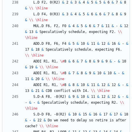
    L.D F2, 0(R2) 
&
 2 
&
 3 
&
 4 
&
 5 
&
 5 
&
 6 
&
 7 
&
 8 
&
\\
\hline
    L.D F4, 0(R3) 
&
 3 
&
 4 
&
 5 
&
 6 
&
 6 
&
 7 
&
 8 
&
 9 
&
\\
\hline
    MUL.D F6, F2, F0 
&
 4 
&
 5 
&
 6 
&
 7 
&
 11 
&
 - 
&
 12 
&
 13 
&
 Speculatively schedule, expecting F2. 
\\
\hline
    ADD.D F8, F6, F4 
&
 5 
&
 10 
&
 11 
&
 12 
&
 16 
&
 - 
&
17 
&
 18 
&
 Speculatively schedule, expecting F6.  
\\
\hline
    ADDI R1, R1, 
\#
8 
&
 6 
&
 7 
&
 8 
&
 9 
&
 9 
&
 - 
&
 10 
&
 19 
&
\\
\hline
    ADDI R1, R1, 
\#
8 
&
 7 
&
 8 
&
 9 
&
 10 
&
 10 
&
 - 
&
11 
&
 20 
&
\\
\hline
    ADDI R1, R1, 
\#
8 
&
 8 
&
 10 
&
 11 
&
 12 
&
 12 
&
 - 
&
13 
&
 21 
&
 CDB conflict with I4. 
\\
\hline
    S.D-A F8, -8(R2) 
&
 9 
&
 10 
&
 11 
&
 12 
&
 12 
&
 - 
&
- 
&
 - 
&
 Speculatively schedule, expecting R2. 
\\
\hline
    S.D-D F8, -8(R2) 
&
 10 
&
 15 
&
 16 
&
 17 
&
 17 
&
 18 
&
 - 
&
 22 
&
 Do we need to delay so retire is after 
cache? 
\\
\hline