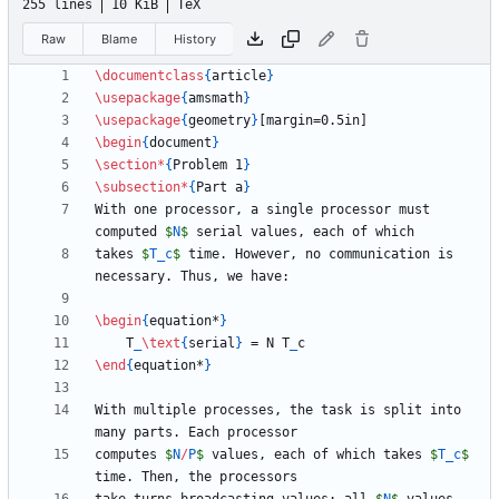
255 lines
10 KiB
TeX
Raw
Blame
History
\documentclass
{
article
}
\usepackage
{
amsmath
}
\usepackage
{
geometry
}
\begin
{
document
}
\section
*
{
Problem 1
}
\subsection
*
{
Part a
}
With one processor, a single processor must 
computed 
$
N
$
takes 
$
T
_
c
$
 time. However, no communication is 
\begin
{
equation*
}
    T
_
\text
{
serial
}
 = N T
_
\end
{
equation*
}
With multiple processes, the task is split into 
computes 
$
N
/
P
$
 values, each of which takes 
$
T
_
c
$