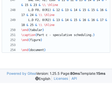
    BNE R4, R2, LOOP 
&
 11 
&
 12 
&
 13 
&
 14 
&
 14 
&
 - 
&
 15 
&
 23 
&
\\
\hline
    L.D F0, 0(R1) 
&
 12 
&
 13 
&
 14 
&
 15 
&
 15 
&
 16 
&
17 
&
 24 
&
\\
\hline
    L.D F2, 0(R2) 
&
 13 
&
 14 
&
 15 
&
 16 
&
 16 
&
 17 
&
18 
&
 25 
&
\\
\hline
\end
{
tabular
}
\caption
{
Part c - speculative scheduling.
}
\end
{
figure
}
\end
{
document
}
Powered by Gitea
Version: 1.25.5 Page:
80ms
Template:
15ms
Licenses
API
English