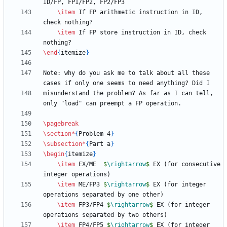
\item
 If FP arithmetic instruction in ID, 
\item
 If FP store instruction in ID, check 
\end
{
itemize
}
Note: why do you ask me to talk about all these 
misunderstand the problem? As far as I can tell, 
\pagebreak
\section
*
{
Problem 4
}
\subsection
*
{
Part a
}
\begin
{
itemize
}
\item
 EX/ME  
$
\rightarrow
$
 EX (for consecutive 
\item
 ME/FP3 
$
\rightarrow
$
 EX (for integer 
\item
 FP3/FP4 
$
\rightarrow
$
 EX (for integer 
\item
 FP4/FP5 
$
\rightarrow
$
 EX (for integer 