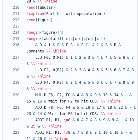
28 
&
\\
\hline
\end
{
tabular
}
\caption
{
Part b - with speculation.
}
\end
{
figure
}
\begin
{
figure
}
\begin
{
tabular
}
{
l|c|c|c|c|c|c|c|c|l
}
&
 D 
&
 I 
&
 F 
&
 E.S. 
&
 E.C. 
&
 C 
&
 B 
&
 R 
&
Comments 
\\
\hline
    L.D F0, 0(R1) 
&
 1 
&
 2 
&
 3 
&
 4 
&
 4 
&
 5 
&
 6 
&
 7 
&
\\
\hline
    L.D F2, 0(R2) 
&
 2 
&
 3 
&
 4 
&
 5 
&
 5 
&
 6 
&
 7 
&
 8 
&
\\
\hline
    L.D F4, 0(R3) 
&
 3 
&
 4 
&
 5 
&
 6 
&
 6 
&
 7 
&
 8 
&
 9 
&
\\
\hline
    MUL.D F6, F2, F0 
&
 4 
&
 8 
&
 9 
&
 10 
&
 14 
&
 - 
&
15 
&
 16 
&
 Wait for F2 to hit CDB. 
\\
\hline
    ADD.D F8, F6, F4 
&
 5 
&
 16 
&
 17 
&
 18 
&
 22 
&
 - 
&
23 
&
 24 
&
 Wait for F6 to hit CDB. 
\\
\hline
    ADDI R1, R1, 
\#
8 
&
 6 
&
 7 
&
 8 
&
 9 
&
 9 
&
 - 
&
 10 
&
 25 
&
\\
\hline
    ADDI R1, R1, 
\#
8 
&
 7 
&
 8 
&
 9 
&
 10 
&
 10 
&
 - 
&
11 
&
 26 
&
\\
\hline