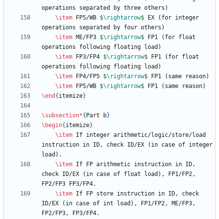
\item
 FP5/WB 
$
\rightarrow
$
 EX (for integer 
\item
 ME/FP3 
$
\rightarrow
$
 FP1 (for float 
\item
 FP3/FP4 
$
\rightarrow
$
 FP1 (for float 
\item
 FP4/FP5 
$
\rightarrow
$
\item
 FP5/WB 
$
\rightarrow
$
\end
{
itemize
}
\subsection
*
{
Part b
}
\begin
{
itemize
}
\item
 If integer arithmetic/logic/store/load 
instruction in ID, check ID/EX (in case of integer 
\item
 If FP arithmetic instruction in ID, 
check ID/EX (in case of float load), FP1/FP2, 
\item
 If FP store instruction in ID, check 
ID/EX (in case of int load), FP1/FP2, ME/FP3, 