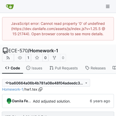
JavaScript error: Cannot read property '0' of undefined
(https://dev.danilafe.com/assets/js/index.js?v=1.25.5 @
15:21744). Open browser console to see more details.
ECE-570
/
Homework-1
1
0
0
Code
Issues
Pull Requests
Releases
ba60664a06b4b781a08e48f04adeedc31cac650b
Homework-1
/
hw1.tex
Danila Fedorin
Add adjusted solution.