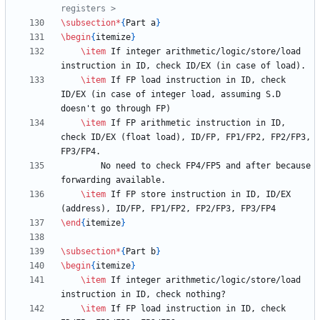
\subsection
*
{
Part a
}
\begin
{
itemize
}
\item
 If integer arithmetic/logic/store/load 
\item
 If FP load instruction in ID, check 
ID/EX (in case of integer load, assuming S.D 
\item
 If FP arithmetic instruction in ID, 
check ID/EX (float load), ID/FP, FP1/FP2, FP2/FP3, 
        No need to check FP4/FP5 and after because 
\item
 If FP store instruction in ID, ID/EX 
\end
{
itemize
}
\subsection
*
{
Part b
}
\begin
{
itemize
}
\item
 If integer arithmetic/logic/store/load 
\item
 If FP load instruction in ID, check 