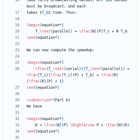
take turns broadcasting values; all 
$
N
$
 values 
takes 
$
T
_
b
$
\begin
{
equation*
}
    T
_
\text
{
parallel
}
 = 
\frac
{
N
}
{
P
}
T
_
c + N T
_
\end
{
equation*
}
\begin
{
equation*
}
\frac
{
T
_
\text
{
serial
}
}
{
T
_
\text
{
parallel
}
}
 = 
\frac
{
T
_
c
}
{
\frac
{
T
_
c
}
{
P
}
 + T
_
b
}
 = 
\frac
{
R
}
{
\frac
{
R
}
{
P
}
 + 1
}
\end
{
equation*
}
\subsection
*
{
Part b
}
\begin
{
equation*
}
    K = 
\frac
{
N
}
{
P
}
\Rightarrow
 P = 
\frac
{
N
}
{
K
}
\end
{
equation*
}