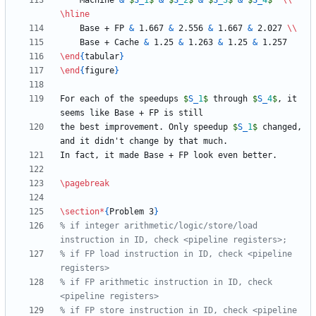
    Machine 
&
$
S
_
1
$
&
$
S
_
2
$
&
$
S
_
3
$
&
$
S
_
4
$
\\
\hline
    Base + FP 
&
 1.667 
&
 2.556 
&
 1.667 
&
 2.027 
\\
    Base + Cache 
&
 1.25 
&
 1.263 
&
 1.25 
&
\end
{
tabular
}
\end
{
figure
}
For each of the speedups 
$
S
_
1
$
 through 
$
S
_
4
$
, it 
the best improvement. Only speedup 
$
S
_
1
$
 changed, 
\pagebreak
\section
*
{
Problem 3
}
% if integer arithmetic/logic/store/load 
% if FP load instruction in ID, check <pipeline 
% if FP arithmetic instruction in ID, check 
% if FP store instruction in ID, check <pipeline 