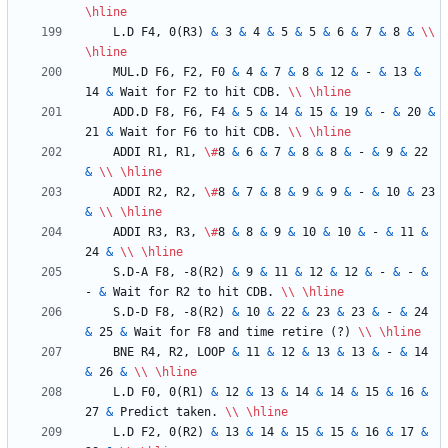
\hline
    L.D F4, 0(R3) 
&
 3 
&
 4 
&
 5 
&
 5 
&
 6 
&
 7 
&
 8 
&
\\
\hline
    MUL.D F6, F2, F0 
&
 4 
&
 7 
&
 8 
&
 12 
&
 - 
&
 13 
&
14 
&
 Wait for F2 to hit CDB. 
\\
\hline
    ADD.D F8, F6, F4 
&
 5 
&
 14 
&
 15 
&
 19 
&
 - 
&
 20 
&
21 
&
 Wait for F6 to hit CDB. 
\\
\hline
    ADDI R1, R1, 
\#
8 
&
 6 
&
 7 
&
 8 
&
 8 
&
 - 
&
 9 
&
 22 
&
\\
\hline
    ADDI R2, R2, 
\#
8 
&
 7 
&
 8 
&
 9 
&
 9 
&
 - 
&
 10 
&
 23 
&
\\
\hline
    ADDI R3, R3, 
\#
8 
&
 8 
&
 9 
&
 10 
&
 10 
&
 - 
&
 11 
&
24 
&
\\
\hline
    S.D-A F8, -8(R2) 
&
 9 
&
 11 
&
 12 
&
 12 
&
 - 
&
 - 
&
- 
&
 Wait for R2 to hit CDB. 
\\
\hline
    S.D-D F8, -8(R2) 
&
 10 
&
 22 
&
 23 
&
 23 
&
 - 
&
 24 
&
 25 
&
 Wait for F8 and time retire (?) 
\\
\hline
    BNE R4, R2, LOOP 
&
 11 
&
 12 
&
 13 
&
 13 
&
 - 
&
 14 
&
 26 
&
\\
\hline
    L.D F0, 0(R1) 
&
 12 
&
 13 
&
 14 
&
 14 
&
 15 
&
 16 
&
27 
&
 Predict taken. 
\\
\hline
    L.D F2, 0(R2) 
&
 13 
&
 14 
&
 15 
&
 15 
&
 16 
&
 17 
&