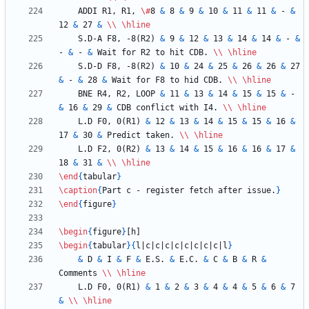
    ADDI R1, R1, 
\#
8 
&
 8 
&
 9 
&
 10 
&
 11 
&
 11 
&
 - 
&
12 
&
 27 
&
\\
\hline
    S.D-A F8, -8(R2) 
&
 9 
&
 12 
&
 13 
&
 14 
&
 14 
&
 - 
&
- 
&
 - 
&
 Wait for R2 to hit CDB. 
\\
\hline
    S.D-D F8, -8(R2) 
&
 10 
&
 24 
&
 25 
&
 26 
&
 26 
&
 27 
&
 - 
&
 28 
&
 Wait for F8 to hid CDB. 
\\
\hline
    BNE R4, R2, LOOP 
&
 11 
&
 13 
&
 14 
&
 15 
&
 15 
&
 - 
&
 16 
&
 29 
&
 CDB conflict with I4. 
\\
\hline
    L.D F0, 0(R1) 
&
 12 
&
 13 
&
 14 
&
 15 
&
 15 
&
 16 
&
17 
&
 30 
&
 Predict taken. 
\\
\hline
    L.D F2, 0(R2) 
&
 13 
&
 14 
&
 15 
&
 16 
&
 16 
&
 17 
&
18 
&
 31 
&
\\
\hline
\end
{
tabular
}
\caption
{
Part c - register fetch after issue.
}
\end
{
figure
}
\begin
{
figure
}
\begin
{
tabular
}
{
l|c|c|c|c|c|c|c|c|l
}
&
 D 
&
 I 
&
 F 
&
 E.S. 
&
 E.C. 
&
 C 
&
 B 
&
 R 
&
Comments 
\\
\hline
    L.D F0, 0(R1) 
&
 1 
&
 2 
&
 3 
&
 4 
&
 4 
&
 5 
&
 6 
&
 7 
&
\\
\hline