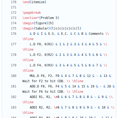
\end
{
itemize
}
\pagebreak
\section
*
{
Problem 5
}
\begin
{
figure
}
\begin
{
tabular
}
{
l|c|c|c|c|c|c|l
}
&
 D 
&
 I 
&
 E.S. 
&
 E.C. 
&
 C 
&
 B 
&
 Comments 
\\
\hline
    L.D F0, 0(R1) 
&
 1 
&
 2 
&
 3 
&
 3 
&
 4 
&
 5 
&
\\
\hline
    L.D F2, 0(R2) 
&
 2 
&
 3 
&
 4 
&
 4 
&
 5 
&
 6 
&
\\
\hline
    L.D F4, 0(R3) 
&
 3 
&
 4 
&
 5 
&
 5 
&
 6 
&
 7 
&
\\
\hline
    MUL.D F6, F2, F0 
&
 4 
&
 7 
&
 8 
&
 12 
&
 - 
&
 13 
&
Wait for F2 to hit CDB. 
\\
\hline
    ADD.D F8, F6, F4 
&
 5 
&
 14 
&
 15 
&
 19 
&
 - 
&
 20 
&
Wait for F6 to hit CDB. 
\\
\hline
    ADDI R1, R1, 
\#
8 
&
 6 
&
 7 
&
 8 
&
 8 
&
 - 
&
 9 
&
\\
\hline
    ADDI R2, R2, 
\#
8 
&
 7 
&
 8 
&
 9 
&
 9 
&
 - 
&
 10 
&
\\
\hline