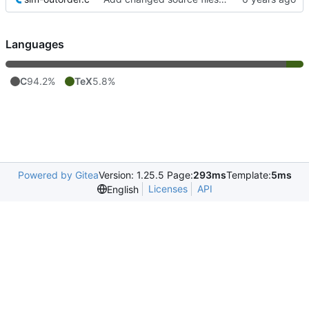
Languages
C
94.2%
TeX
5.8%
Powered by Gitea
Version: 1.25.5 Page:
293ms
Template:
5ms
Licenses
API
English