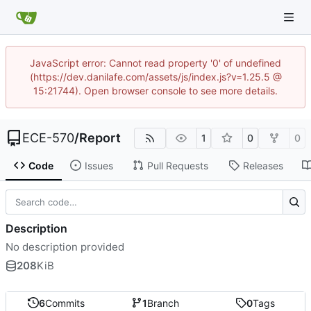
JavaScript error: Cannot read property '0' of undefined
(https://dev.danilafe.com/assets/js/index.js?v=1.25.5 @
15:21744). Open browser console to see more details.
ECE-570
/
Report
1
0
0
Code
Issues
Pull Requests
Releases
Description
No description provided
208
KiB
6
Commits
1
Branch
0
Tags