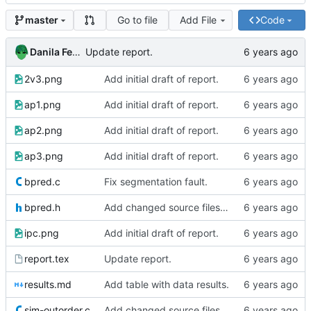
Go to file
Add File
Code
master
Danila Fedorin
Update report.
2v3.png
Add initial draft of report.
ap1.png
Add initial draft of report.
ap2.png
Add initial draft of report.
ap3.png
Add initial draft of report.
bpred.c
Fix segmentation fault.
bpred.h
Add changed source files (one seems buggy)
ipc.png
Add initial draft of report.
report.tex
Update report.
results.md
Add table with data results.
sim-outorder.c
Add changed source files (one seems buggy)