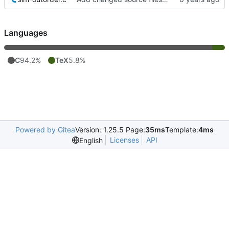
Languages
C
94.2%
TeX
5.8%
Powered by Gitea
Version: 1.25.5 Page:
35ms
Template:
4ms
Licenses
API
English