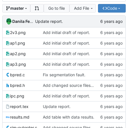
Go to file
Add File
Code
master
Danila Fedorin
Update report.
2v3.png
Add initial draft of report.
ap1.png
Add initial draft of report.
ap2.png
Add initial draft of report.
ap3.png
Add initial draft of report.
bpred.c
Fix segmentation fault.
bpred.h
Add changed source files (one seems buggy)
ipc.png
Add initial draft of report.
report.tex
Update report.
results.md
Add table with data results.
sim-outorder.c
Add changed source files (one seems buggy)