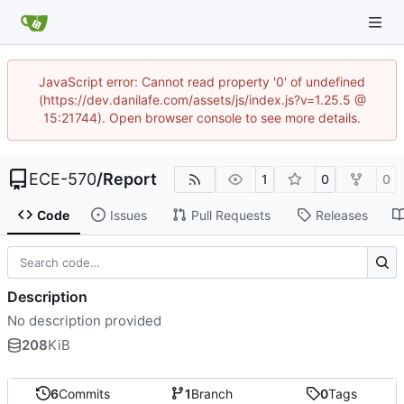
JavaScript error: Cannot read property '0' of undefined
(https://dev.danilafe.com/assets/js/index.js?v=1.25.5 @
15:21744). Open browser console to see more details.
ECE-570
/
Report
1
0
0
Code
Issues
Pull Requests
Releases
Description
No description provided
208
KiB
6
Commits
1
Branch
0
Tags