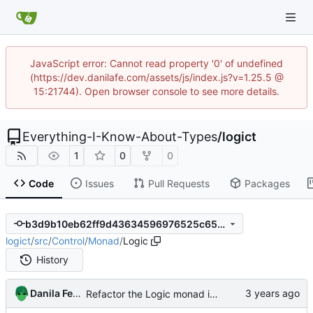
JavaScript error: Cannot read property '0' of undefined
(https://dev.danilafe.com/assets/js/index.js?v=1.25.5 @
15:21744). Open browser console to see more details.
Everything-I-Know-About-Types
/
logict
1
0
0
Code
Issues
Pull Requests
Packages
b3d9b10eb62ff9d43634596976525c65a4a86caf
logict
/
src
/
Control
/
Monad
/
Logic
History
Danila Fedorin
Refactor the Logic monad into Class and Trans modules