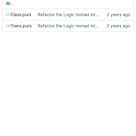
..
Class.purs
Refactor the Logic monad into Class and Trans modules
Trans.purs
Refactor the Logic monad into Class and Trans modules