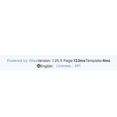
Powered by Gitea
Version: 1.25.5 Page:
123ms
Template:
4ms
Licenses
API
English