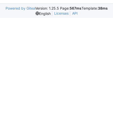
Powered by Gitea
Version: 1.25.5 Page:
567ms
Template:
38ms
Licenses
API
English