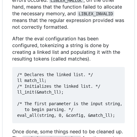
LIBLEX_MALLOC
hand, means that the function failed to allocate
the necessary memory, and
LIBLEX_INVALID
means that the regular expression provided was
not correctly formatted.
After the eval configuration has been
configured, tokenizing a string is done by
creating a linked list and populating it with the
resulting tokens (called matches).
/* Declares the linked list. */

ll match_ll;

/* Initializes the linked list. */

ll_init(&match_ll);

/* The first parameter is the input string, the s
   to begin parsing. */

Once done, some things need to be cleaned up.