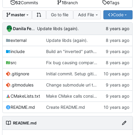
52
Commits
1
Branch
0
Tags
Go to file
Add File
Code
master
Danila Fedorin
Update libds (again).
external
Update libds (again).
include
Build an "inverted" path to allow for patterns that exclude characters.
src
Fix bug causing comparison between incompatible enums.
.gitignore
Initial commit. Setup gitignore.
.gitmodules
Change submodule url to http to allow non-ssh access.
CMakeLists.txt
Make CMake calls consistent.
README.md
Create README.md
README.md