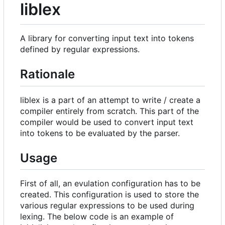
liblex
A library for converting input text into tokens
defined by regular expressions.
Rationale
liblex is a part of an attempt to write / create a
compiler entirely from scratch. This part of the
compiler would be used to convert input text
into tokens to be evaluated by the parser.
Usage
First of all, an evulation configuration has to be
created. This configuration is used to store the
various regular expressions to be used during
lexing. The below code is an example of