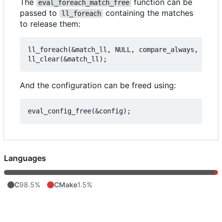
The
function can be
eval_foreach_match_free
passed to
containing the matches
ll_foreach
to release them:
ll_foreach(&match_ll, NULL, compare_always, eval_
And the configuration can be freed using:
Languages
C
98.5%
CMake
1.5%