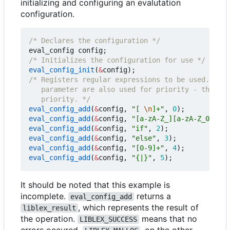
initializing and configuring an evalutation
configuration.
/* Declares the configuration */
eval_config
config
;
/* Initializes the configuration for use */
eval_config_init
(
&
config
);
   priority. */
eval_config_add
(
&
config
,
"[ 
\n
]+"
,
0
);
eval_config_add
(
&
config
,
"[a-zA-Z_][a-zA-Z_0-9]*"
eval_config_add
(
&
config
,
"if"
,
2
);
eval_config_add
(
&
config
,
"else"
,
3
);
eval_config_add
(
&
config
,
"[0-9]+"
,
4
);
eval_config_add
(
&
config
,
"{|}"
,
5
);
It should be noted that this example is
incomplete.
returns a
eval_config_add
, which represents the result of
liblex_result
the operation.
means that no
LIBLEX_SUCCESS
errors occured.
, on the other