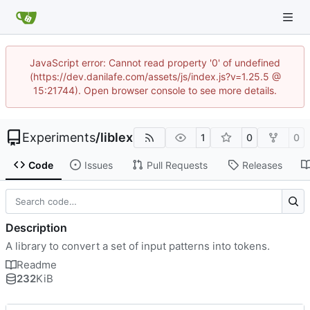
JavaScript error: Cannot read property '0' of undefined
(https://dev.danilafe.com/assets/js/index.js?v=1.25.5 @
15:21744). Open browser console to see more details.
Experiments
/
liblex
1
0
0
Code
Issues
Pull Requests
Releases
Description
A library to convert a set of input patterns into tokens.
Readme
232
KiB