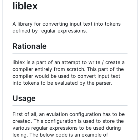
liblex
A library for converting input text into tokens
defined by regular expressions.
Rationale
liblex is a part of an attempt to write / create a
compiler entirely from scratch. This part of the
compiler would be used to convert input text
into tokens to be evaluated by the parser.
Usage
First of all, an evulation configuration has to be
created. This configuration is used to store the
various regular expressions to be used during
lexing. The below code is an example of