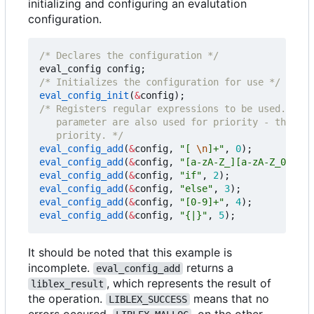
initializing and configuring an evalutation
configuration.
/* Declares the configuration */
eval_config
config
;
/* Initializes the configuration for use */
eval_config_init
(
&
config
);
   priority. */
eval_config_add
(
&
config
,
"[ 
\n
]+"
,
0
);
eval_config_add
(
&
config
,
"[a-zA-Z_][a-zA-Z_0-9]*"
eval_config_add
(
&
config
,
"if"
,
2
);
eval_config_add
(
&
config
,
"else"
,
3
);
eval_config_add
(
&
config
,
"[0-9]+"
,
4
);
eval_config_add
(
&
config
,
"{|}"
,
5
);
It should be noted that this example is
incomplete.
returns a
eval_config_add
, which represents the result of
liblex_result
the operation.
means that no
LIBLEX_SUCCESS
errors occured.
, on the other