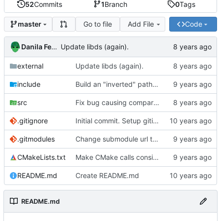
52
Commits
1
Branch
0
Tags
Go to file
Add File
Code
master
Danila Fedorin
Update libds (again).
external
Update libds (again).
include
Build an "inverted" path to allow for patterns that exclude characters.
src
Fix bug causing comparison between incompatible enums.
.gitignore
Initial commit. Setup gitignore.
.gitmodules
Change submodule url to http to allow non-ssh access.
CMakeLists.txt
Make CMake calls consistent.
README.md
Create README.md
README.md