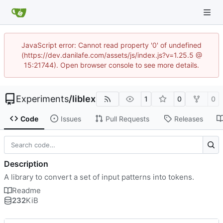
JavaScript error: Cannot read property '0' of undefined
(https://dev.danilafe.com/assets/js/index.js?v=1.25.5 @
15:21744). Open browser console to see more details.
Experiments
/
liblex
1
0
0
Code
Issues
Pull Requests
Releases
Description
A library to convert a set of input patterns into tokens.
Readme
232
KiB