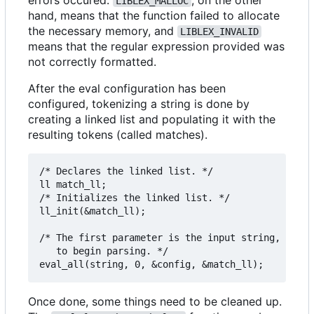
LIBLEX_MALLOC
hand, means that the function failed to allocate
the necessary memory, and
LIBLEX_INVALID
means that the regular expression provided was
not correctly formatted.
After the eval configuration has been
configured, tokenizing a string is done by
creating a linked list and populating it with the
resulting tokens (called matches).
/* Declares the linked list. */

ll match_ll;

/* Initializes the linked list. */

ll_init(&match_ll);

/* The first parameter is the input string, the s
   to begin parsing. */

Once done, some things need to be cleaned up.