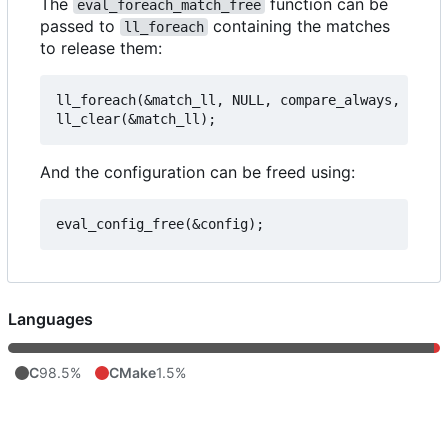
The
function can be
eval_foreach_match_free
passed to
containing the matches
ll_foreach
to release them:
ll_foreach(&match_ll, NULL, compare_always, eval_
And the configuration can be freed using:
Languages
C
98.5%
CMake
1.5%