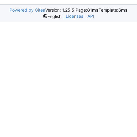
Powered by Gitea
Version: 1.25.5 Page:
81ms
Template:
6ms
Licenses
API
English