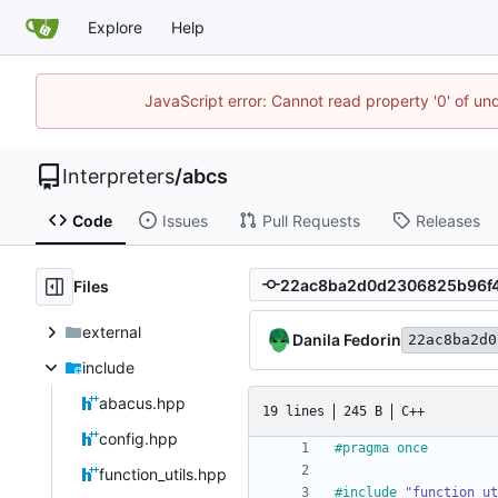
Explore
Help
JavaScript error: Cannot read property '0' of un
Interpreters
/
abcs
Code
Issues
Pull Requests
Releases
Files
external
Danila Fedorin
22ac8ba2d0
include
abacus.hpp
19 lines
245 B
C++
config.hpp
#
pragma once
function_utils.hpp
#
include
"function_ut