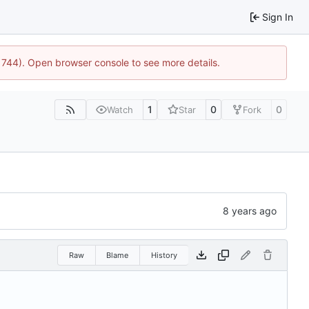
Sign In
21744). Open browser console to see more details.
1
0
0
Watch
Star
Fork
Raw
Blame
History