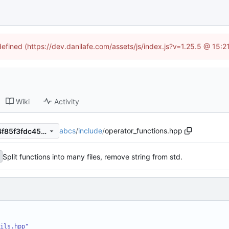
defined (https://dev.danilafe.com/assets/js/index.js?v=1.25.5 @ 15:
Wiki
Activity
abcs
/
include
/
operator_functions.hpp
22ac8ba2d0d2306825b96f4f85f3fdc45e8e97ee
Split functions into many files, remove string from std.
ils.hpp"