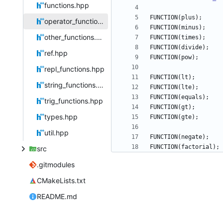
functions.hpp
FUNCTION
(
plus
)
;
operator_functions.hpp
FUNCTION
(
minus
)
;
other_functions.hpp
FUNCTION
(
times
)
;
FUNCTION
(
divide
)
;
ref.hpp
FUNCTION
(
pow
)
;
repl_functions.hpp
FUNCTION
(
lt
)
;
string_functions.hpp
FUNCTION
(
lte
)
;
FUNCTION
(
equals
)
;
trig_functions.hpp
FUNCTION
(
gt
)
;
types.hpp
FUNCTION
(
gte
)
;
util.hpp
FUNCTION
(
negate
)
;
FUNCTION
(
factorial
)
;
src
.gitmodules
CMakeLists.txt
README.md