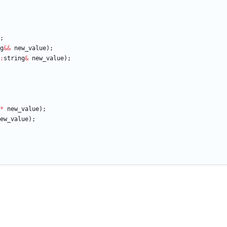
;
g
&
&
new_value
)
;
:
string
&
new_value
)
;
*
new_value
)
;
ew_value
)
;