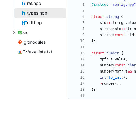
ref.hpp
#
include
"config.hpp"
types.hpp
struct
string
{
util.hpp
std
:
:
string
value
string
(
std
:
:
strin
src
string
(
const
std
:
}
;
.gitmodules
CMakeLists.txt
struct
number
{
mpfr_t
value
;
number
(
const
char
number
(
mpfr_t
&
&
n
int
to_int
(
)
;
~
number
(
)
;
}
;