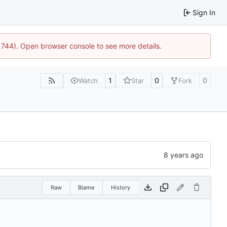
Sign In
21744). Open browser console to see more details.
1
0
0
Watch
Star
Fork
Raw
Blame
History