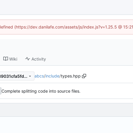
defined (https://dev.danilafe.com/assets/js/index.js?v=1.25.5 @ 15:
Wiki
Activity
abcs
/
include
/
types.hpp
48355b07360659f8300c1589031cfa5fd64d9d10
Complete splitting code into source files.