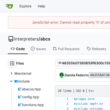
Explore
Help
JavaScript error: Cannot read property '0' of un
Interpreters
/
abcs
Code
Issues
Pull Requests
Releases
Files
external
Danila Fedorin
48355b0736
include
abacus.hpp
20 lines
332 B
C++
config.hpp
#
pragma once
#
include
<mpfr.h>
functions.hpp
#
include
<string>