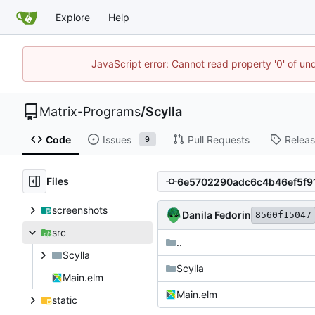
Explore
Help
JavaScript error: Cannot read property '0' of un
Matrix-Programs
/
Scylla
Code
Issues
Pull Requests
Relea
9
Files
screenshots
Danila Fedorin
8560f15047
src
..
Scylla
Scylla
Main.elm
Main.elm
static