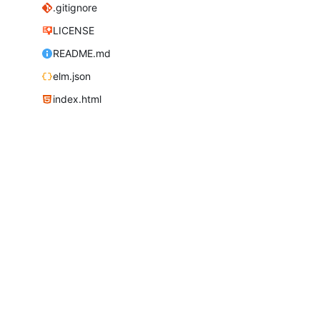
.gitignore
LICENSE
README.md
elm.json
index.html