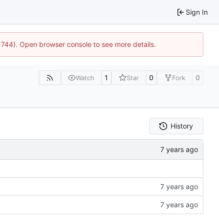
Sign In
21744). Open browser console to see more details.
1
0
0
Watch
Star
Fork
History