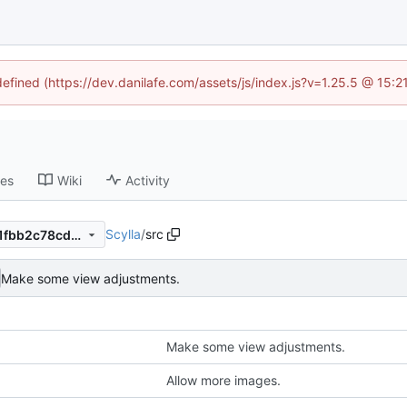
defined (https://dev.danilafe.com/assets/js/index.js?v=1.25.5 @ 15:
ses
Wiki
Activity
Scylla
/
src
6e5702290adc6c4b46ef5f91fbb2c78cde26261a
Make some view adjustments.
Make some view adjustments.
Allow more images.