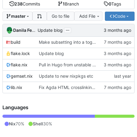
238
Commits
1
Branch
0
Tags
Go to file
Add File
Code
master
...
Danila Fedorin
Update blog
build
Make subsetting into a toggle.
flake.lock
Update blog
flake.nix
Pull in Hugo from unstable nixpkgs
gemset.nix
Update to new nixpkgs etc
lib.nix
Fix Agda HTML crosslinking with Agda 2.8.0
Languages
Nix
70%
Shell
30%