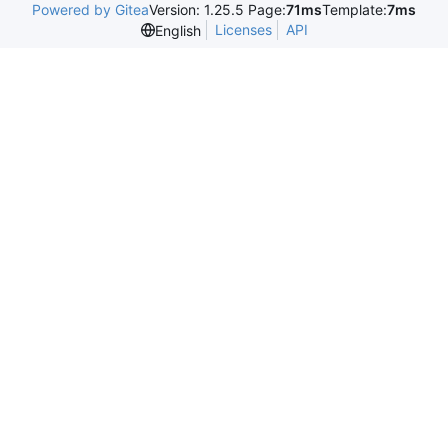
Powered by Gitea
Version: 1.25.5 Page:
71ms
Template:
7ms
Licenses
API
English