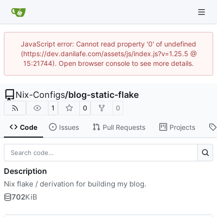
JavaScript error: Cannot read property '0' of undefined
(https://dev.danilafe.com/assets/js/index.js?v=1.25.5 @
15:21744). Open browser console to see more details.
Nix-Configs
/
blog-static-flake
1
0
0
Code
Issues
Pull Requests
Projects
Description
Nix flake / derivation for building my blog.
702
KiB